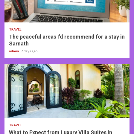
4 min read
TRAVEL
The peaceful areas I’d recommend for a stay in
Sarnath
admin
7 days ago
5 min read
TRAVEL
What to Expect from Luxury Villa Suites in