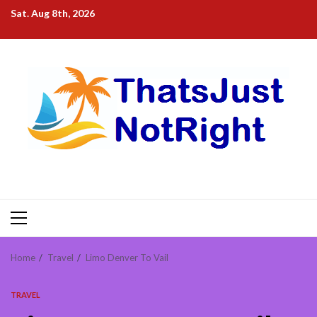
Skip
Sat. Aug 8th, 2026
to
content
Primary
Menu
Home
Travel
Limo Denver To Vail
TRAVEL