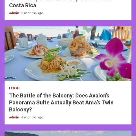
Costa Rica
admin
3 months ago
3 min read
FOOD
The Battle of the Balcony: Does Avalon’s
Panorama Suite Actually Beat Ama’s Twin
Balcony?
admin
4 months ago