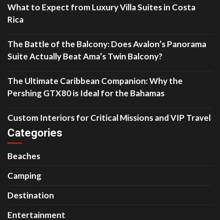
What to Expect from Luxury Villa Suites in Costa
Rica
The Battle of the Balcony: Does Avalon’s Panorama
Suite Actually Beat Ama’s Twin Balcony?
The Ultimate Caribbean Companion: Why the
Pershing GTX80 is Ideal for the Bahamas
Custom Interiors for Critical Missions and VIP Travel
Categories
Beaches
Camping
Destination
Entertainment