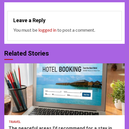
Leave a Reply
You must be
logged in
to post a comment.
Related Stories
4 min read
TRAVEL
The peaceful areas I’d recommend for a stay in