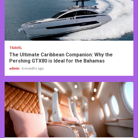
2 min read
TRAVEL
The Ultimate Caribbean Companion: Why the
Pershing GTX80 is Ideal for the Bahamas
admin
6 months ago
3 min read