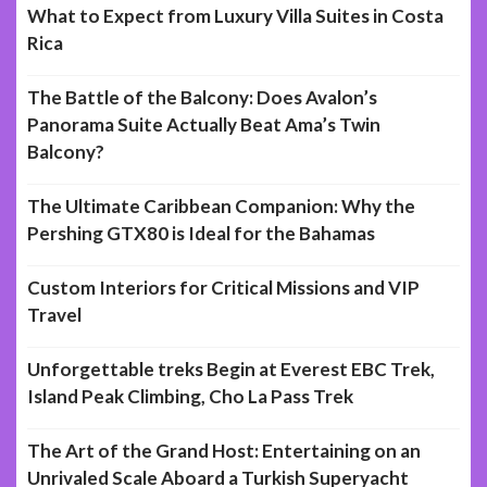
What to Expect from Luxury Villa Suites in Costa
Rica
The Battle of the Balcony: Does Avalon’s
Panorama Suite Actually Beat Ama’s Twin
Balcony?
The Ultimate Caribbean Companion: Why the
Pershing GTX80 is Ideal for the Bahamas
Custom Interiors for Critical Missions and VIP
Travel
Unforgettable treks Begin at Everest EBC Trek,
Island Peak Climbing, Cho La Pass Trek
The Art of the Grand Host: Entertaining on an
Unrivaled Scale Aboard a Turkish Superyacht