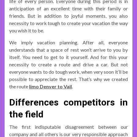
life of every person. Everyone during this period is in
anticipation of an excellent time with their family or
friends. But in addition to joyful moments, you also
necessity to work tough to create your vacation the way
you wish it to be.
We imply vacation planning. After all, everyone
understands that a space of rest won’t arrive to you by
itself. You need to get to it yourself. And for this your
necessity to create a route and drive a car. But not
everyone wants to do tough work, when very soon it’ll be
possible to appreciate the rest. That’s why we created
the route
limo Denver to Vail
.
Differences competitors in
the field
The first indisputable disagreement between our
company and all others is our very responsible approach