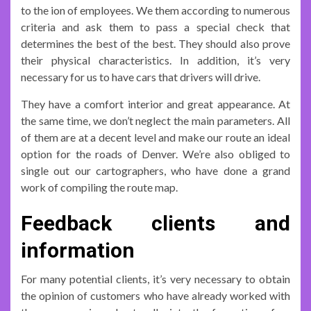
to the ion of employees. We them according to numerous
criteria and ask them to pass a special check that
determines the best of the best. They should also prove
their physical characteristics. In addition, it’s very
necessary for us to have cars that drivers will drive.
They have a comfort interior and great appearance. At
the same time, we don’t neglect the main parameters. All
of them are at a decent level and make our route an ideal
option for the roads of Denver. We’re also obliged to
single out our cartographers, who have done a grand
work of compiling the route map.
Feedback clients and
information
For many potential clients, it’s very necessary to obtain
the opinion of customers who have already worked with