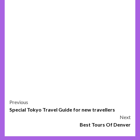
Post
Previous
Special Tokyo Travel Guide for new travellers
navigation
Next
Best Tours Of Denver