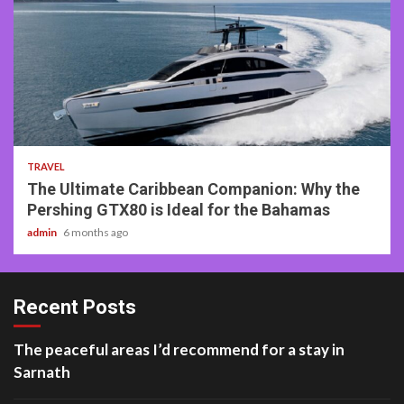
2 min read
TRAVEL
The Ultimate Caribbean Companion: Why the
Pershing GTX80 is Ideal for the Bahamas
admin
6 months ago
Recent Posts
The peaceful areas I’d recommend for a stay in
Sarnath