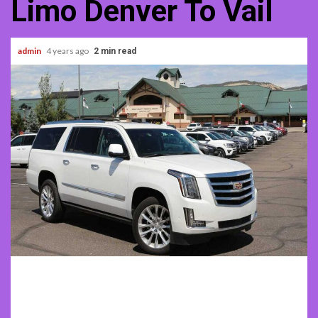
Limo Denver To Vail
admin
4 years ago
2 min read