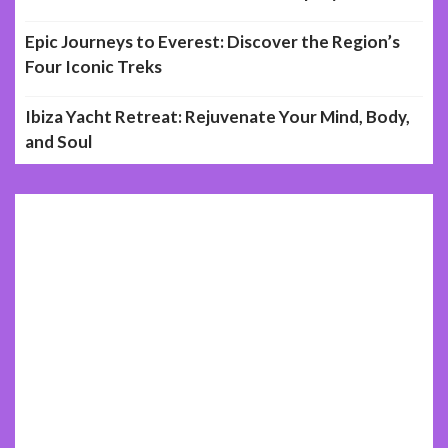
Epic Journeys to Everest: Discover the Region’s
Four Iconic Treks
Ibiza Yacht Retreat: Rejuvenate Your Mind, Body,
and Soul