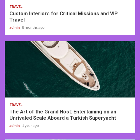
TRAVEL
Custom Interiors for Critical Missions and VIP
Travel
admin
8 months ago
3 min read
TRAVEL
The Art of the Grand Host: Entertaining on an
Unrivaled Scale Aboard a Turkish Superyacht
admin
1 year ago