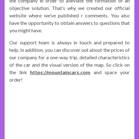
the company in order to alleviate the formation of an
objective solution. That’s why we created our official
website where we’ve published r comments. You also
have the opportunity to obtain answers to questions that
you might have.
Our support team is always in touch and prepared to
help. In addition, you can discover out about the prices of
our company for a one-way trip, detailed characteristics
of the car and the visual version of the map. So click on
the link
https://mountaincars.com
and space your
order!