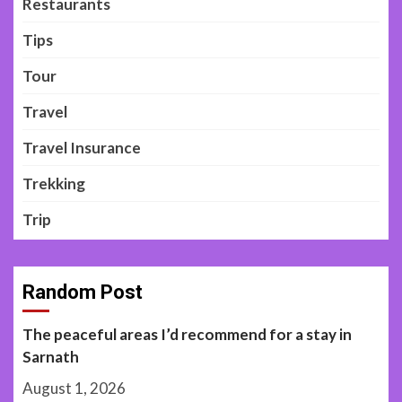
Restaurants
Tips
Tour
Travel
Travel Insurance
Trekking
Trip
Random Post
The peaceful areas I’d recommend for a stay in
Sarnath
August 1, 2026