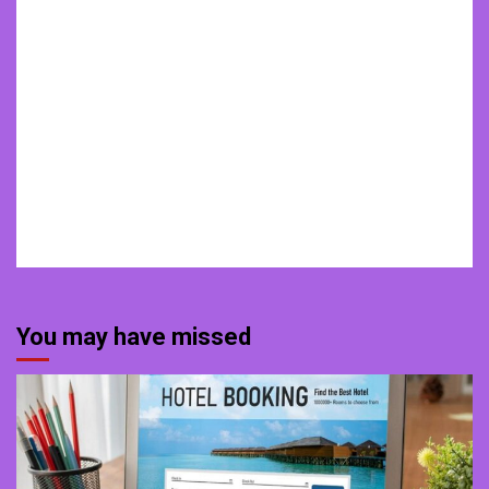
You may have missed