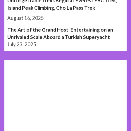
Unforgettable treks Begin at Everest EBC Trek,
Island Peak Climbing, Cho La Pass Trek
August 16, 2025
The Art of the Grand Host: Entertaining on an
Unrivaled Scale Aboard a Turkish Superyacht
July 23, 2025