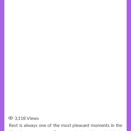
3,118
Views
Rest is always one of the most pleasant moments in the