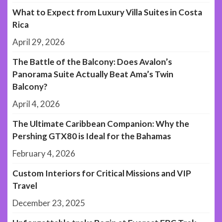
What to Expect from Luxury Villa Suites in Costa
Rica
April 29, 2026
The Battle of the Balcony: Does Avalon’s
Panorama Suite Actually Beat Ama’s Twin
Balcony?
April 4, 2026
The Ultimate Caribbean Companion: Why the
Pershing GTX80 is Ideal for the Bahamas
February 4, 2026
Custom Interiors for Critical Missions and VIP
Travel
December 23, 2025