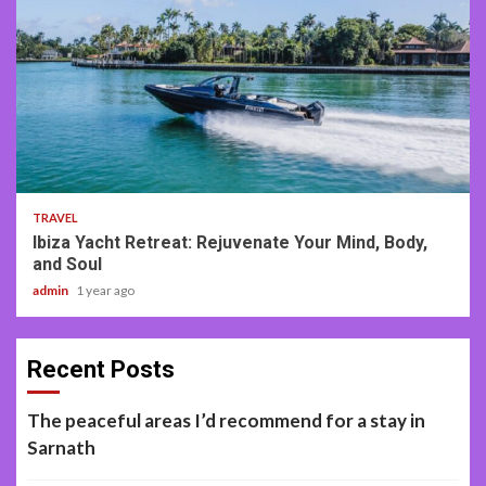
2 min read
TRAVEL
Ibiza Yacht Retreat: Rejuvenate Your Mind, Body,
and Soul
admin
1 year ago
Recent Posts
The peaceful areas I’d recommend for a stay in
Sarnath