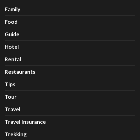
Family
Food
Guide
Hotel
Rental
Restaurants
Tips
Tour
Travel
Travel Insurance
Trekking