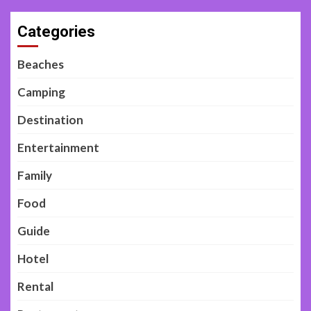
Categories
Beaches
Camping
Destination
Entertainment
Family
Food
Guide
Hotel
Rental