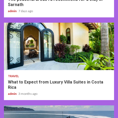
Sarnath
admin
7 days ago
5 min read
TRAVEL
What to Expect from Luxury Villa Suites in Costa
Rica
admin
3 months ago