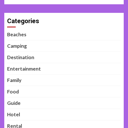
Categories
Beaches
Camping
Destination
Entertainment
Family
Food
Guide
Hotel
Rental