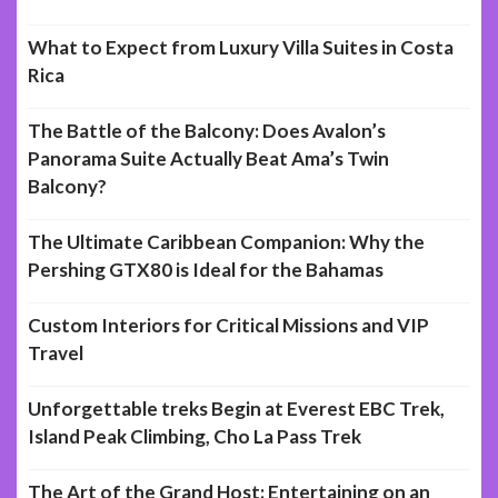
What to Expect from Luxury Villa Suites in Costa
Rica
The Battle of the Balcony: Does Avalon’s
Panorama Suite Actually Beat Ama’s Twin
Balcony?
The Ultimate Caribbean Companion: Why the
Pershing GTX80 is Ideal for the Bahamas
Custom Interiors for Critical Missions and VIP
Travel
Unforgettable treks Begin at Everest EBC Trek,
Island Peak Climbing, Cho La Pass Trek
The Art of the Grand Host: Entertaining on an