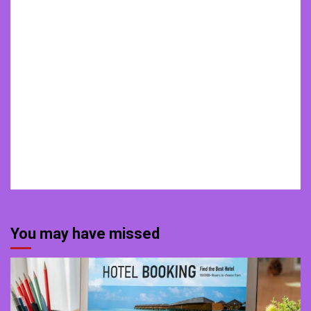
You may have missed