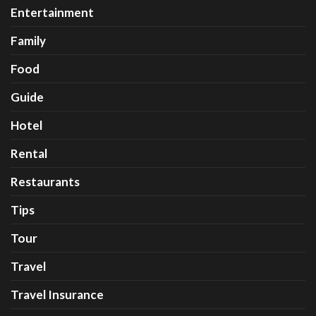
Entertainment
Family
Food
Guide
Hotel
Rental
Restaurants
Tips
Tour
Travel
Travel Insurance