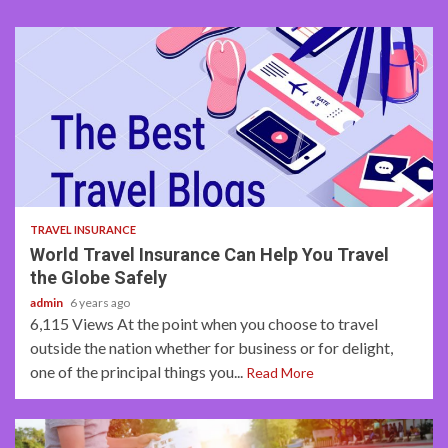
3 min read
TRAVEL INSURANCE
World Travel Insurance Can Help You Travel
the Globe Safely
admin
6 years ago
6,115 Views At the point when you choose to travel
outside the nation whether for business or for delight,
one of the principal things you...
Read More