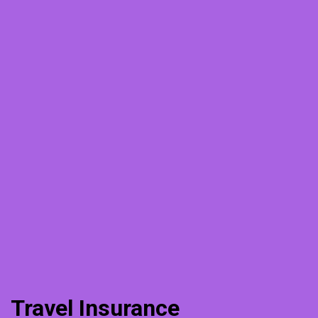
Travel Insurance