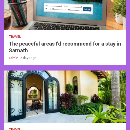
4 min read
TRAVEL
The peaceful areas I’d recommend for a stay in
Sarnath
admin
6 days ago
5 min read
TRAVEL