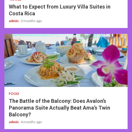
What to Expect from Luxury Villa Suites in
Costa Rica
admin
3 months ago
3 min read
FOOD
The Battle of the Balcony: Does Avalon’s
Panorama Suite Actually Beat Ama’s Twin
Balcony?
admin
4 months ago