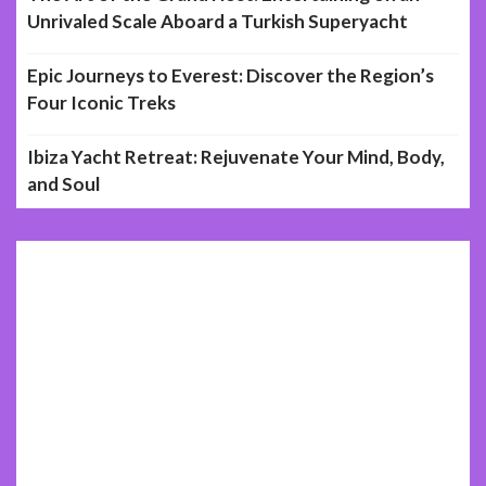
Unrivaled Scale Aboard a Turkish Superyacht
Epic Journeys to Everest: Discover the Region’s
Four Iconic Treks
Ibiza Yacht Retreat: Rejuvenate Your Mind, Body,
and Soul