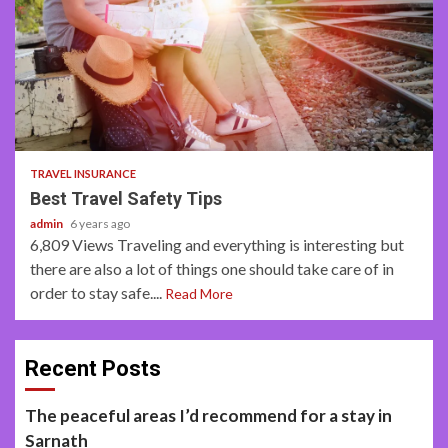
2 min read
TRAVEL INSURANCE
Best Travel Safety Tips
admin
6 years ago
6,809 Views Traveling and everything is interesting but
there are also a lot of things one should take care of in
order to stay safe....
Read More
Recent Posts
The peaceful areas I’d recommend for a stay in
Sarnath