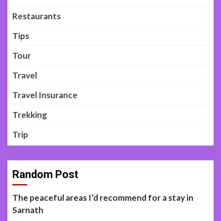
Restaurants
Tips
Tour
Travel
Travel Insurance
Trekking
Trip
Random Post
The peaceful areas I’d recommend for a stay in
Sarnath