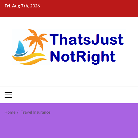
Skip
Fri. Aug 7th, 2026
to
content
Primary
Menu
Home
Travel Insurance