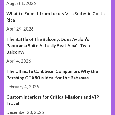
August 1, 2026
What to Expect from Luxury Villa Suites in Costa
Rica
April 29, 2026
The Battle of the Balcony: Does Avalon’s
Panorama Suite Actually Beat Ama’s Twin
Balcony?
April 4, 2026
The Ultimate Caribbean Companion: Why the
Pershing GTX80 is Ideal for the Bahamas
February 4, 2026
Custom Interiors for Critical Missions and VIP
Travel
December 23, 2025