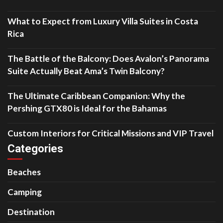
What to Expect from Luxury Villa Suites in Costa
Rica
The Battle of the Balcony: Does Avalon’s Panorama
Suite Actually Beat Ama’s Twin Balcony?
The Ultimate Caribbean Companion: Why the
Pershing GTX80 is Ideal for the Bahamas
Custom Interiors for Critical Missions and VIP Travel
Categories
Beaches
Camping
Destination