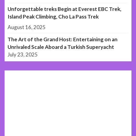
Unforgettable treks Begin at Everest EBC Trek,
Island Peak Climbing, Cho La Pass Trek
August 16, 2025
The Art of the Grand Host: Entertaining on an
Unrivaled Scale Aboard a Turkish Superyacht
July 23, 2025