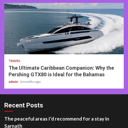
2 min read
TRAVEL
The Ultimate Caribbean Companion: Why the
Pershing GTX80 is Ideal for the Bahamas
admin
6 months ago
Recent Posts
The peaceful areas I’d recommend for a stay in
Sarnath