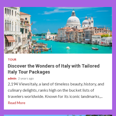
4 min read
TOUR
Discover the Wonders of Italy with Tailored
Italy Tour Packages
admin
2 years ago
2,194 ViewsItaly, a land of timeless beauty, history, and
culinary delights, ranks high on the bucket lists of
travelers worldwide. Known for its iconic landmarks,...
Read More