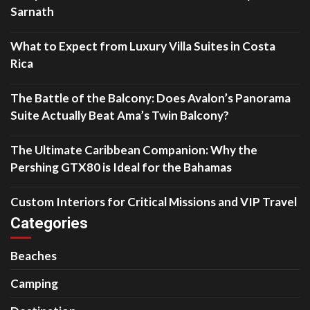
Sarnath
What to Expect from Luxury Villa Suites in Costa
Rica
The Battle of the Balcony: Does Avalon’s Panorama
Suite Actually Beat Ama’s Twin Balcony?
The Ultimate Caribbean Companion: Why the
Pershing GTX80 is Ideal for the Bahamas
Custom Interiors for Critical Missions and VIP Travel
Categories
Beaches
Camping