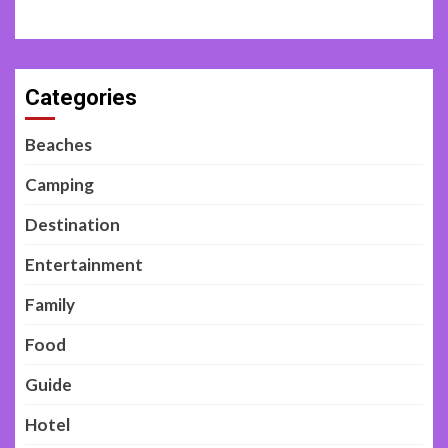
Categories
Beaches
Camping
Destination
Entertainment
Family
Food
Guide
Hotel