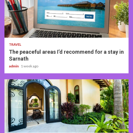
4 min read
TRAVEL
The peaceful areas I’d recommend for a stay in
Sarnath
admin
1 week ago
5 min read