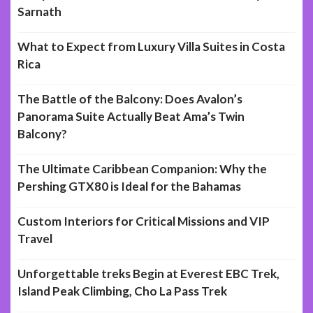
Sarnath
What to Expect from Luxury Villa Suites in Costa
Rica
The Battle of the Balcony: Does Avalon’s
Panorama Suite Actually Beat Ama’s Twin
Balcony?
The Ultimate Caribbean Companion: Why the
Pershing GTX80 is Ideal for the Bahamas
Custom Interiors for Critical Missions and VIP
Travel
Unforgettable treks Begin at Everest EBC Trek,
Island Peak Climbing, Cho La Pass Trek