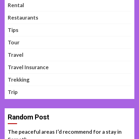
Rental
Restaurants
Tips
Tour
Travel
Travel Insurance
Trekking
Trip
Random Post
The peaceful areas I’d recommend for a stay in