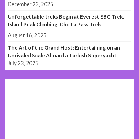
December 23, 2025
Unforgettable treks Begin at Everest EBC Trek,
Island Peak Climbing, Cho La Pass Trek
August 16, 2025
The Art of the Grand Host: Entertaining on an
Unrivaled Scale Aboard a Turkish Superyacht
July 23, 2025