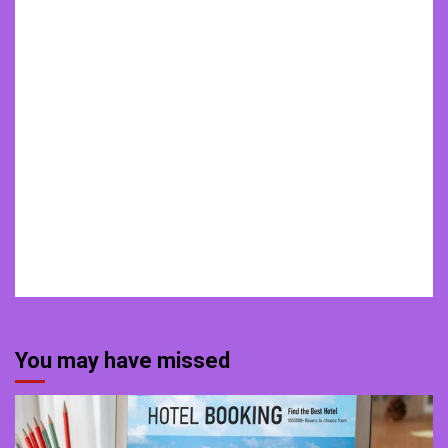
You may have missed