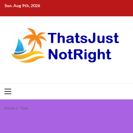
Skip
Sun. Aug 9th, 2026
to
content
Primary
Menu
Home
Tour