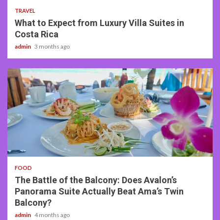
TRAVEL
What to Expect from Luxury Villa Suites in
Costa Rica
admin
3 months ago
3 min read
FOOD
The Battle of the Balcony: Does Avalon’s
Panorama Suite Actually Beat Ama’s Twin
Balcony?
admin
4 months ago