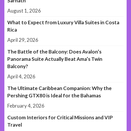
Sarnath
August 1, 2026
What to Expect from Luxury Villa Suites in Costa
Rica
April 29, 2026
The Battle of the Balcony: Does Avalon’s
Panorama Suite Actually Beat Ama’s Twin
Balcony?
April 4, 2026
The Ultimate Caribbean Companion: Why the
Pershing GTX80 is Ideal for the Bahamas
February 4, 2026
Custom Interiors for Critical Missions and VIP
Travel