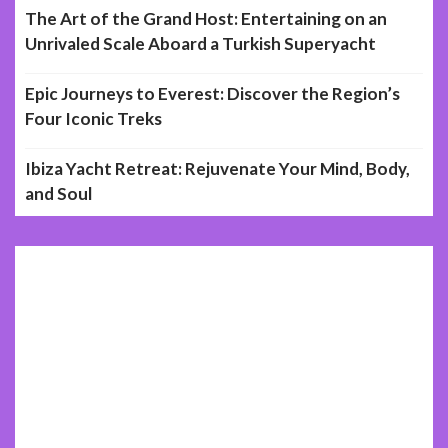
The Art of the Grand Host: Entertaining on an
Unrivaled Scale Aboard a Turkish Superyacht
Epic Journeys to Everest: Discover the Region’s
Four Iconic Treks
Ibiza Yacht Retreat: Rejuvenate Your Mind, Body,
and Soul