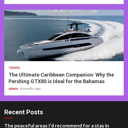
2 min read
TRAVEL
The Ultimate Caribbean Companion: Why the
Pershing GTX80 is Ideal for the Bahamas
admin
6 months ago
Recent Posts
The peaceful areas I’d recommend for a stay in