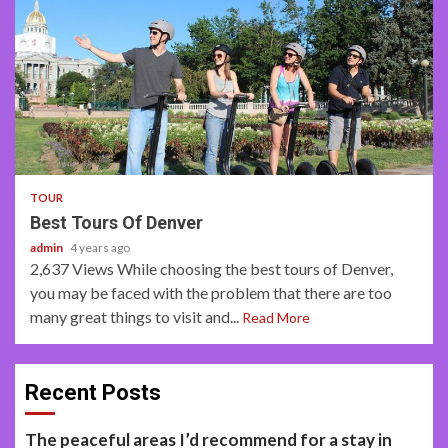
2 min read
TOUR
Best Tours Of Denver
admin
4 years ago
2,637 Views While choosing the best tours of Denver,
you may be faced with the problem that there are too
many great things to visit and...
Read More
Recent Posts
The peaceful areas I’d recommend for a stay in