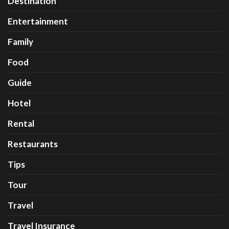
Destination
Entertainment
Family
Food
Guide
Hotel
Rental
Restaurants
Tips
Tour
Travel
Travel Insurance