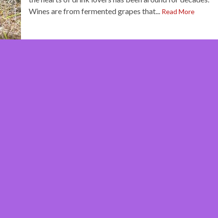
Wines are from fermented grapes that...
Read More