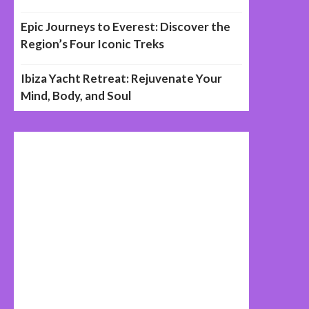
Epic Journeys to Everest: Discover the
Region’s Four Iconic Treks
Ibiza Yacht Retreat: Rejuvenate Your
Mind, Body, and Soul