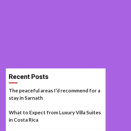
Recent Posts
The peaceful areas I’d recommend for a
stay in Sarnath
What to Expect from Luxury Villa Suites
in Costa Rica