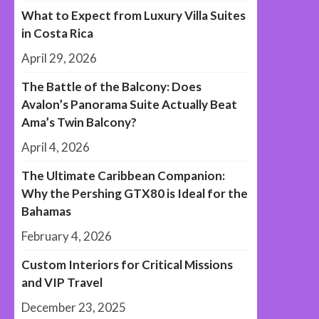
What to Expect from Luxury Villa Suites
in Costa Rica
April 29, 2026
The Battle of the Balcony: Does
Avalon’s Panorama Suite Actually Beat
Ama’s Twin Balcony?
April 4, 2026
The Ultimate Caribbean Companion:
Why the Pershing GTX80 is Ideal for the
Bahamas
February 4, 2026
Custom Interiors for Critical Missions
and VIP Travel
December 23, 2025