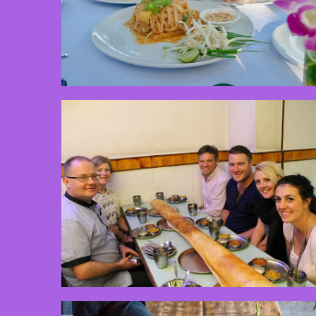
3 min read
2 min read