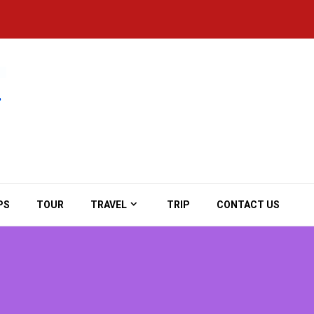
PS
TOUR
TRAVEL
TRIP
CONTACT US