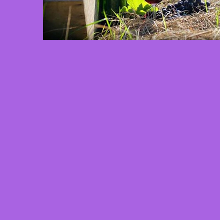
2 min read