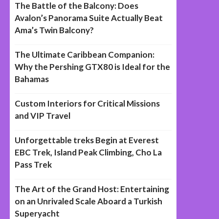
The Battle of the Balcony: Does
Avalon’s Panorama Suite Actually Beat
Ama’s Twin Balcony?
The Ultimate Caribbean Companion:
Why the Pershing GTX80 is Ideal for the
Bahamas
Custom Interiors for Critical Missions
and VIP Travel
Unforgettable treks Begin at Everest
EBC Trek, Island Peak Climbing, Cho La
Pass Trek
The Art of the Grand Host: Entertaining
on an Unrivaled Scale Aboard a Turkish
Superyacht