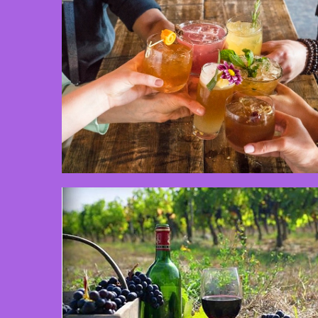
3 min read