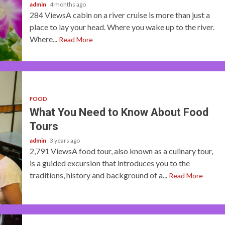
admin
4 months ago
284 ViewsA cabin on a river cruise is more than just a
place to lay your head. Where you wake up to the river.
Where...
Read More
FOOD
What You Need to Know About Food
Tours
admin
3 years ago
2,791 ViewsA food tour, also known as a culinary tour,
is a guided excursion that introduces you to the
traditions, history and background of a...
Read More