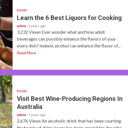
FOOD
Learn the 6 Best Liquors for Cooking
admin
6 years ago
3,232 Views Ever wonder what and how adult
beverages can possibly enhance the flavors of your
every dish? Indeed, alcohol can enhance the flavor of...
Read More
FOOD
Visit Best Wine-Producing Regions In
Australia
admin
7 years ago
2,676 Views An alcoholic drink that has been courting
the hearts of drink lovers has been around for decades.