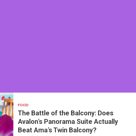
FOOD
The Battle of the Balcony: Does
Avalon’s Panorama Suite Actually
Beat Ama’s Twin Balcony?