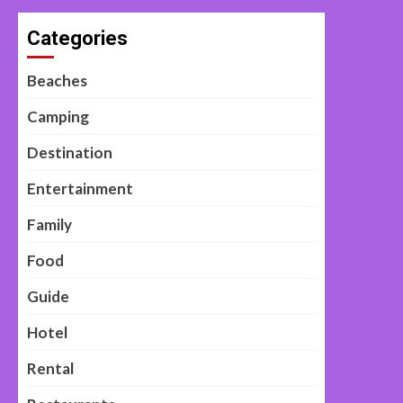
Categories
Beaches
Camping
Destination
Entertainment
Family
Food
Guide
Hotel
Rental