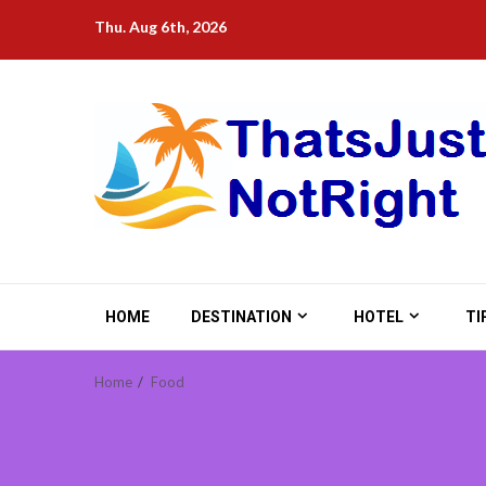
Skip
Thu. Aug 6th, 2026
to
content
HOME
DESTINATION
HOTEL
TI
Home
Food