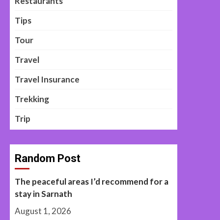
Restaurants
Tips
Tour
Travel
Travel Insurance
Trekking
Trip
Random Post
The peaceful areas I’d recommend for a
stay in Sarnath
August 1, 2026