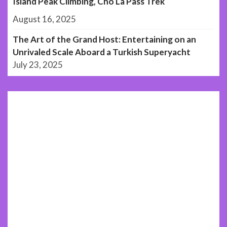
Island Peak Climbing, Cho La Pass Trek
August 16, 2025
The Art of the Grand Host: Entertaining on an
Unrivaled Scale Aboard a Turkish Superyacht
July 23, 2025