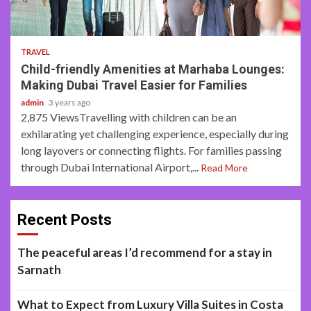
3 min read
TRAVEL
Child-friendly Amenities at Marhaba Lounges:
Making Dubai Travel Easier for Families
admin
3 years ago
2,875 ViewsTravelling with children can be an
exhilarating yet challenging experience, especially during
long layovers or connecting flights. For families passing
through Dubai International Airport,...
Read More
Recent Posts
The peaceful areas I’d recommend for a stay in
Sarnath
What to Expect from Luxury Villa Suites in Costa