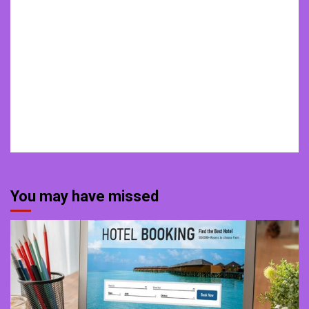
You may have missed