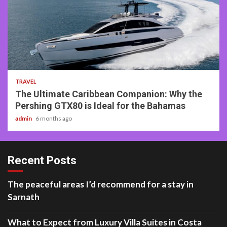
2 min read
TRAVEL
The Ultimate Caribbean Companion: Why the
Pershing GTX80 is Ideal for the Bahamas
admin
6 months ago
Recent Posts
The peaceful areas I’d recommend for a stay in
Sarnath
What to Expect from Luxury Villa Suites in Costa