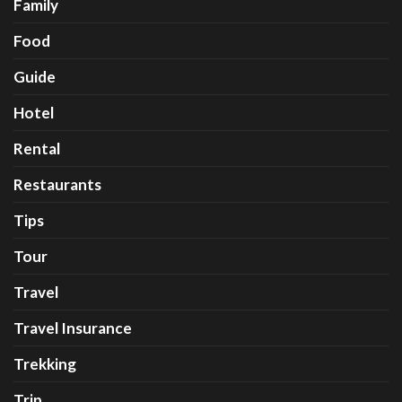
Family
Food
Guide
Hotel
Rental
Restaurants
Tips
Tour
Travel
Travel Insurance
Trekking
Trip