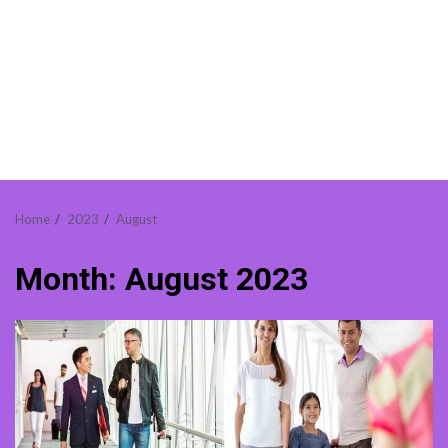
Home
2023
August
Month:
August 2023