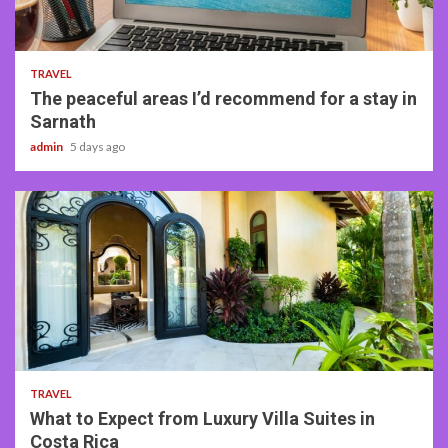
4 min read
TRAVEL
The peaceful areas I’d recommend for a stay in
Sarnath
admin
5 days ago
5 min read
TRAVEL
What to Expect from Luxury Villa Suites in
Costa Rica