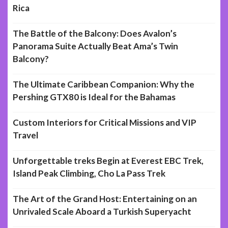
Rica
The Battle of the Balcony: Does Avalon’s
Panorama Suite Actually Beat Ama’s Twin
Balcony?
The Ultimate Caribbean Companion: Why the
Pershing GTX80 is Ideal for the Bahamas
Custom Interiors for Critical Missions and VIP
Travel
Unforgettable treks Begin at Everest EBC Trek,
Island Peak Climbing, Cho La Pass Trek
The Art of the Grand Host: Entertaining on an
Unrivaled Scale Aboard a Turkish Superyacht