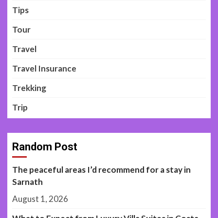
Tips
Tour
Travel
Travel Insurance
Trekking
Trip
Random Post
The peaceful areas I’d recommend for a stay in
Sarnath
August 1, 2026