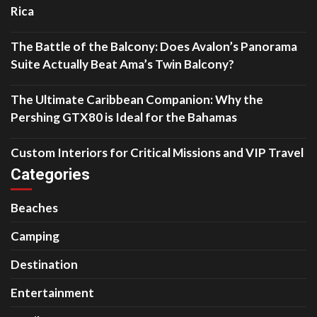
Rica
The Battle of the Balcony: Does Avalon’s Panorama
Suite Actually Beat Ama’s Twin Balcony?
The Ultimate Caribbean Companion: Why the
Pershing GTX80 is Ideal for the Bahamas
Custom Interiors for Critical Missions and VIP Travel
Categories
Beaches
Camping
Destination
Entertainment