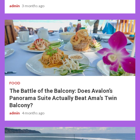
admin
3 months ago
3 min read
FOOD
The Battle of the Balcony: Does Avalon’s
Panorama Suite Actually Beat Ama’s Twin
Balcony?
admin
4 months ago