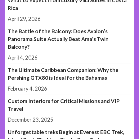
What to Expect from Luxury Villa Suites in Costa
Rica
April 29, 2026
The Battle of the Balcony: Does Avalon’s
Panorama Suite Actually Beat Ama’s Twin
Balcony?
April 4, 2026
The Ultimate Caribbean Companion: Why the
Pershing GTX80 is Ideal for the Bahamas
February 4, 2026
Custom Interiors for Critical Missions and VIP
Travel
December 23, 2025
Unforgettable treks Begin at Everest EBC Trek,