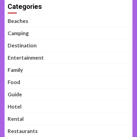
Categories
Beaches
Camping
Destination
Entertainment
Family
Food
Guide
Hotel
Rental
Restaurants