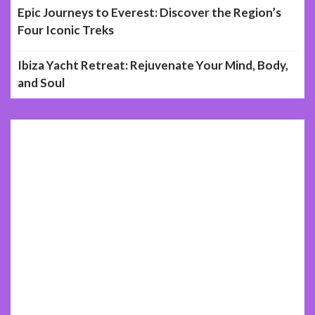
Epic Journeys to Everest: Discover the Region’s
Four Iconic Treks
Ibiza Yacht Retreat: Rejuvenate Your Mind, Body,
and Soul