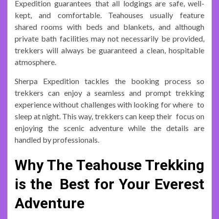
Expedition guarantees that all lodgings are safe, well-
kept, and comfortable. Teahouses usually feature
shared rooms with beds and blankets, and although
private bath facilities may not necessarily be provided,
trekkers will always be guaranteed a clean, hospitable
atmosphere.
Sherpa Expedition tackles the booking process so
trekkers can enjoy a seamless and prompt trekking
experience without challenges with looking for where to
sleep at night. This way, trekkers can keep their focus on
enjoying the scenic adventure while the details are
handled by professionals.
Why The Teahouse Trekking
is the Best for Your Everest
Adventure