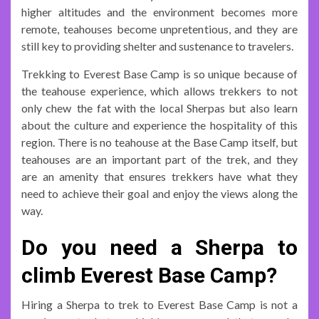
higher altitudes and the environment becomes more
remote, teahouses become unpretentious, and they are
still key to providing shelter and sustenance to travelers.
Trekking to Everest Base Camp is so unique because of
the teahouse experience, which allows trekkers to not
only chew the fat with the local Sherpas but also learn
about the culture and experience the hospitality of this
region. There is no teahouse at the Base Camp itself, but
teahouses are an important part of the trek, and they
are an amenity that ensures trekkers have what they
need to achieve their goal and enjoy the views along the
way.
Do you need a Sherpa to
climb Everest Base Camp?
Hiring a Sherpa to trek to Everest Base Camp is not a