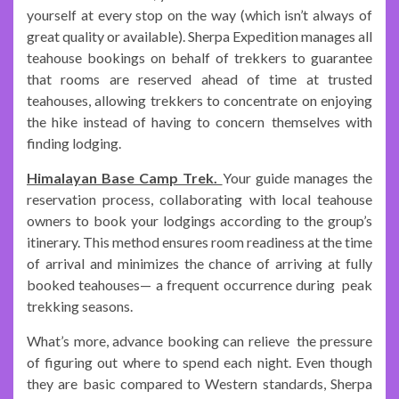
yourself at every stop on the way (which isn’t always of
great quality or available). Sherpa Expedition manages all
teahouse bookings on behalf of trekkers to guarantee
that rooms are reserved ahead of time at trusted
teahouses, allowing trekkers to concentrate on enjoying
the hike instead of having to concern themselves with
finding lodging.
Himalayan Base Camp Trek.
Your guide manages the
reservation process, collaborating with local teahouse
owners to book your lodgings according to the group’s
itinerary. This method ensures room readiness at the time
of arrival and minimizes the chance of arriving at fully
booked teahouses— a frequent occurrence during peak
trekking seasons.
What’s more, advance booking can relieve the pressure
of figuring out where to spend each night. Even though
they are basic compared to Western standards, Sherpa