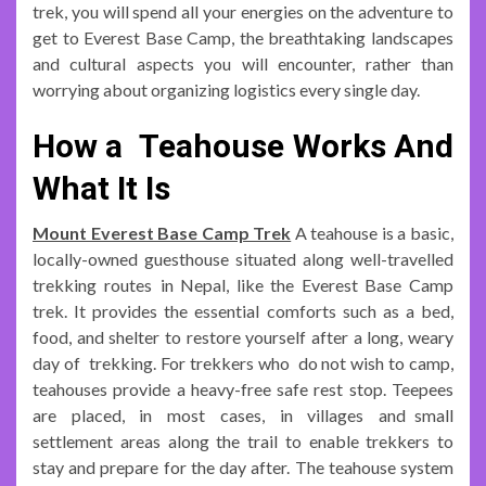
trek, you will spend all your energies on the adventure to
get to Everest Base Camp, the breathtaking landscapes
and cultural aspects you will encounter, rather than
worrying about organizing logistics every single day.
How a Teahouse Works And
What It Is
Mount Everest Base Camp Trek
A teahouse is a basic,
locally-owned guesthouse situated along well-travelled
trekking routes in Nepal, like the Everest Base Camp
trek. It provides the essential comforts such as a bed,
food, and shelter to restore yourself after a long, weary
day of trekking. For trekkers who do not wish to camp,
teahouses provide a heavy-free safe rest stop. Teepees
are placed, in most cases, in villages and small
settlement areas along the trail to enable trekkers to
stay and prepare for the day after. The teahouse system