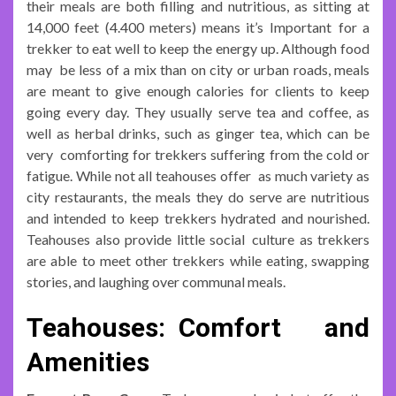
their meals are both filling and nutritious, as sitting at
14,000 feet (4.400 meters) means it’s Important for a
trekker to eat well to keep the energy up. Although food
may be less of a mix than on city or urban roads, meals
are meant to give enough calories for clients to keep
going every day. They usually serve tea and coffee, as
well as herbal drinks, such as ginger tea, which can be
very comforting for trekkers suffering from the cold or
fatigue. While not all teahouses offer as much variety as
city restaurants, the meals they do serve are nutritious
and intended to keep trekkers hydrated and nourished.
Teahouses also provide little social culture as trekkers
are able to meet other trekkers while eating, swapping
stories, and laughing over communal meals.
Teahouses: Comfort and
Amenities