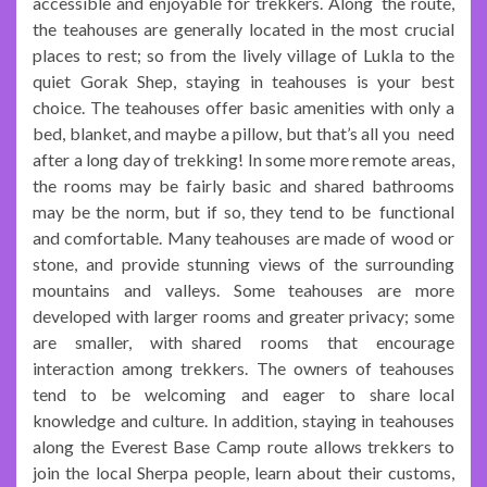
accessible and enjoyable for trekkers. Along the route,
the teahouses are generally located in the most crucial
places to rest; so from the lively village of Lukla to the
quiet Gorak Shep, staying in teahouses is your best
choice. The teahouses offer basic amenities with only a
bed, blanket, and maybe a pillow, but that’s all you need
after a long day of trekking! In some more remote areas,
the rooms may be fairly basic and shared bathrooms
may be the norm, but if so, they tend to be functional
and comfortable. Many teahouses are made of wood or
stone, and provide stunning views of the surrounding
mountains and valleys. Some teahouses are more
developed with larger rooms and greater privacy; some
are smaller, with shared rooms that encourage
interaction among trekkers. The owners of teahouses
tend to be welcoming and eager to share local
knowledge and culture. In addition, staying in teahouses
along the Everest Base Camp route allows trekkers to
join the local Sherpa people, learn about their customs,