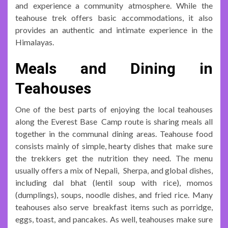
and experience a community atmosphere. While the
teahouse trek offers basic accommodations, it also
provides an authentic and intimate experience in the
Himalayas.
Meals and Dining in
Teahouses
One of the best parts of enjoying the local teahouses
along the Everest Base Camp route is sharing meals all
together in the communal dining areas. Teahouse food
consists mainly of simple, hearty dishes that make sure
the trekkers get the nutrition they need. The menu
usually offers a mix of Nepali, Sherpa, and global dishes,
including dal bhat (lentil soup with rice), momos
(dumplings), soups, noodle dishes, and fried rice. Many
teahouses also serve breakfast items such as porridge,
eggs, toast, and pancakes. As well, teahouses make sure