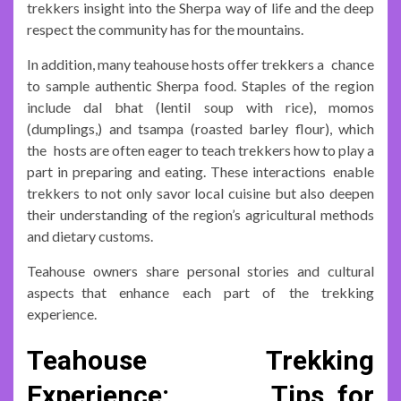
trekkers insight into the Sherpa way of life and the deep
respect the community has for the mountains.
In addition, many teahouse hosts offer trekkers a chance
to sample authentic Sherpa food. Staples of the region
include dal bhat (lentil soup with rice), momos
(dumplings,) and tsampa (roasted barley flour), which
the hosts are often eager to teach trekkers how to play a
part in preparing and eating. These interactions enable
trekkers to not only savor local cuisine but also deepen
their understanding of the region’s agricultural methods
and dietary customs.
Teahouse owners share personal stories and cultural
aspects that enhance each part of the trekking
experience.
Teahouse Trekking
Experience: Tips for