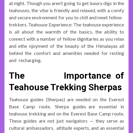
at night. Though you aren’t going to get luxury digs in the
teahouses, the vibe is friendly and relaxed, with a comfy
and secure environment for you to chill and meet fellow
trekkers. Teahouse Experience: The teahouse experience
is all about the warmth of the basics, the ability to
connect with a number of fellow dignitaries as you relax
and ethe njoyment of the beauty of the Himalayas all
behind the comfort and amenities needed for resting
and recharging.
The Importance of
Teahouse Trekking Sherpas
Teahouse guides (Sherpas) are needed on the Everest
Base Camp route. Sherpa guides are essential in
teahouse trekking and on the Everest Base Camp route.
These guides are not just navigators — they serve as
cultural ambassadors, altitude experts, and an essential