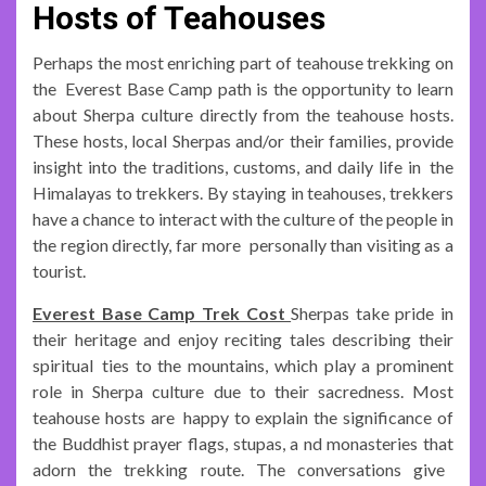
Hosts of Teahouses
Perhaps the most enriching part of teahouse trekking on
the Everest Base Camp path is the opportunity to learn
about Sherpa culture directly from the teahouse hosts.
These hosts, local Sherpas and/or their families, provide
insight into the traditions, customs, and daily life in the
Himalayas to trekkers. By staying in teahouses, trekkers
have a chance to interact with the culture of the people in
the region directly, far more personally than visiting as a
tourist.
Everest Base Camp Trek Cost
Sherpas take pride in
their heritage and enjoy reciting tales describing their
spiritual ties to the mountains, which play a prominent
role in Sherpa culture due to their sacredness. Most
teahouse hosts are happy to explain the significance of
the Buddhist prayer flags, stupas, a nd monasteries that
adorn the trekking route. The conversations give