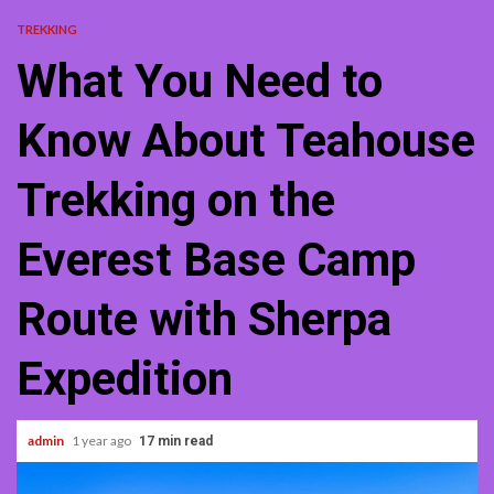
TREKKING
What You Need to
Know About Teahouse
Trekking on the
Everest Base Camp
Route with Sherpa
Expedition
admin
1 year ago
17 min read