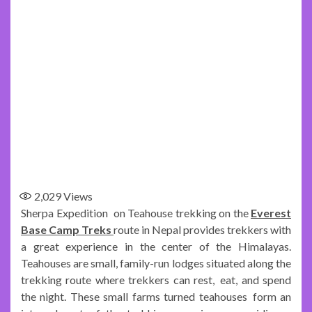
2,029
Views
Sherpa Expedition on Teahouse trekking on the
Everest
Base Camp Treks
route in Nepal provides trekkers with
a great experience in the center of the Himalayas.
Teahouses are small, family-run lodges situated along the
trekking route where trekkers can rest, eat, and spend
the night. These small farms turned teahouses form an