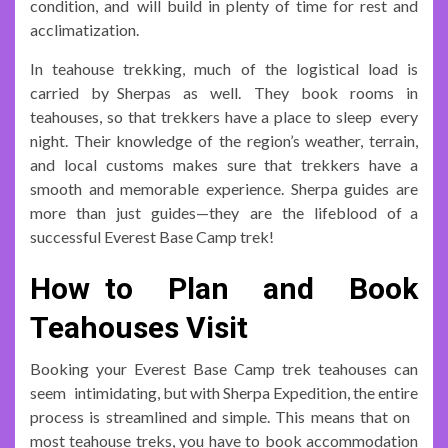
condition, and will build in plenty of time for rest and
acclimatization.
In teahouse trekking, much of the logistical load is
carried by Sherpas as well. They book rooms in
teahouses, so that trekkers have a place to sleep every
night. Their knowledge of the region’s weather, terrain,
and local customs makes sure that trekkers have a
smooth and memorable experience. Sherpa guides are
more than just guides—they are the lifeblood of a
successful Everest Base Camp trek!
How to Plan and Book
Teahouses Visit
Booking your Everest Base Camp trek teahouses can
seem intimidating, but with Sherpa Expedition, the entire
process is streamlined and simple. This means that on
most teahouse treks, you have to book accommodation