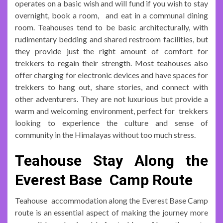
operates on a basic wish and will fund if you wish to stay
overnight, book a room, and eat in a communal dining
room. Teahouses tend to be basic architecturally, with
rudimentary bedding and shared restroom facilities, but
they provide just the right amount of comfort for
trekkers to regain their strength. Most teahouses also
offer charging for electronic devices and have spaces for
trekkers to hang out, share stories, and connect with
other adventurers. They are not luxurious but provide a
warm and welcoming environment, perfect for trekkers
looking to experience the culture and sense of
community in the Himalayas without too much stress.
Teahouse Stay Along the
Everest Base Camp Route
Teahouse accommodation along the Everest Base Camp
route is an essential aspect of making the journey more