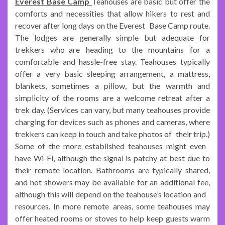
Everest Base Camp
Teahouses are basic but offer the
comforts and necessities that allow hikers to rest and
recover after long days on the Everest Base Camp route.
The lodges are generally simple but adequate for
trekkers who are heading to the mountains for a
comfortable and hassle-free stay. Teahouses typically
offer a very basic sleeping arrangement, a mattress,
blankets, sometimes a pillow, but the warmth and
simplicity of the rooms are a welcome retreat after a
trek day. (Services can vary, but many teahouses provide
charging for devices such as phones and cameras, where
trekkers can keep in touch and take photos of their trip.)
Some of the more established teahouses might even
have Wi-Fi, although the signal is patchy at best due to
their remote location. Bathrooms are typically shared,
and hot showers may be available for an additional fee,
although this will depend on the teahouse’s location and
resources. In more remote areas, some teahouses may
offer heated rooms or stoves to help keep guests warm