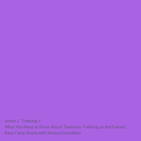
Home
Trekking
What You Need to Know About Teahouse Trekking on the Everest
Base Camp Route with Sherpa Expedition