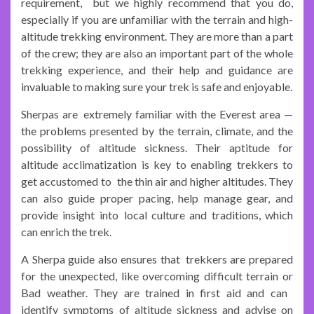
requirement, but we highly recommend that you do,
especially if you are unfamiliar with the terrain and high-
altitude trekking environment. They are more than a part
of the crew; they are also an important part of the whole
trekking experience, and their help and guidance are
invaluable to making sure your trek is safe and enjoyable.
Sherpas are extremely familiar with the Everest area —
the problems presented by the terrain, climate, and the
possibility of altitude sickness. Their aptitude for
altitude acclimatization is key to enabling trekkers to
get accustomed to the thin air and higher altitudes. They
can also guide proper pacing, help manage gear, and
provide insight into local culture and traditions, which
can enrich the trek.
A Sherpa guide also ensures that trekkers are prepared
for the unexpected, like overcoming difficult terrain or
Bad weather. They are trained in first aid and can
identify symptoms of altitude sickness and advise on