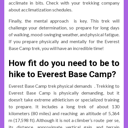
acclimate in bits. Check with your trekking company
about acclimatization schedules.
Finally, the mental approach is key. This trek will
challenge your determination, so prepare for long days
of walking, mood-swinging weather, and physical fatigue.
If you prepare physically and mentally for the Everest
Base Camp trek, you will have an incredible time!
How fit do you need to be to
hike to Everest Base Camp?
Everest Base Camp trek physical demands . Trekking to
Everest Base Camp is physically demanding, but it
doesn’t take extreme athleticism or specialized training
to prepare. It includes a long trek of about 130
kilometers (80 miles) and reaching an altitude of 5,364
m (17,598 ft). Although it is not a climber’s route per se,
its distance, approximate vertical gain, and terrain