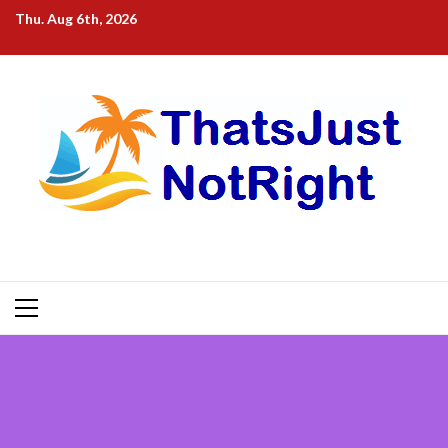
Skip
Thu. Aug 6th, 2026
to
content
Primary
Menu