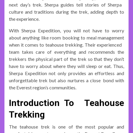
next day’s trek. Sherpa guides tell stories of Sherpa
culture and traditions during the trek, adding depth to
the experience.
With Sherpa Expedition, you will not have to worry
about anything like room booking to meal management
when it comes to teahouse trekking. Their experienced
team takes care of everything and recommends the
trekkers the physical part of the trek so that they don’t
have to worry about where they will sleep or eat. Thus,
Sherpa Expedition not only provides an effortless and
unforgettable trek but also nurtures a close bond with
the Everest region’s communities.
Introduction To Teahouse
Trekking
The teahouse trek is one of the most popular and