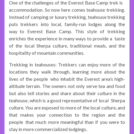
One of the challenges of the Everest Base Camp trek is
accommodation. So now here comes teahouse trekking.
Instead of camping or luxury trekking, teahouse trekking
puts trekkers into local, family-run lodges along the
way to Everest Base Camp. This style of trekking
enriches the experience in many ways to provide a taste
of the local Sherpa culture, traditional meals, and the
hospitality of mountain communities.
Trekking in teahouses: Trekkers can enjoy more of the
locations they walk through, learning more about the
lives of the people who inhabit the Everest area’s high-
altitude terrain. The owners not only serve tea and food
but also tell stories and share about their culture in the
teahouse, which is a good representative of local Sherpa
culture. You are exposed to more of the local culture, and
that makes your connection to the region and the
people that much more meaningful than if you were to
stay in more commercialized lodgings.