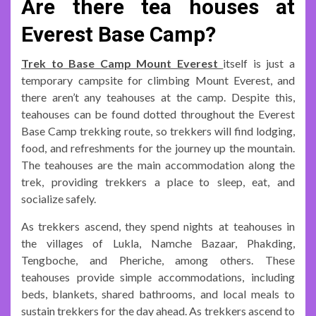
Are there tea houses at
Everest Base Camp?
Trek to Base Camp Mount Everest
itself is just a
temporary campsite for climbing Mount Everest, and
there aren’t any teahouses at the camp. Despite this,
teahouses can be found dotted throughout the Everest
Base Camp trekking route, so trekkers will find lodging,
food, and refreshments for the journey up the mountain.
The teahouses are the main accommodation along the
trek, providing trekkers a place to sleep, eat, and
socialize safely.
As trekkers ascend, they spend nights at teahouses in
the villages of Lukla, Namche Bazaar, Phakding,
Tengboche, and Pheriche, among others. These
teahouses provide simple accommodations, including
beds, blankets, shared bathrooms, and local meals to
sustain trekkers for the day ahead. As trekkers ascend to