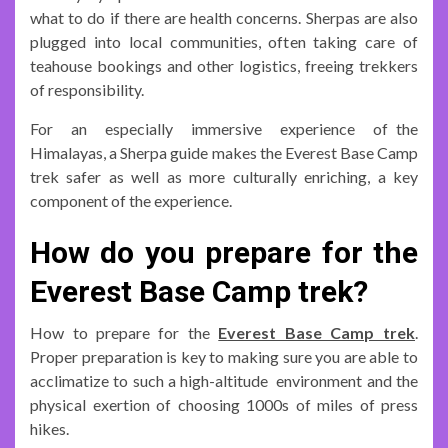
what to do if there are health concerns. Sherpas are also
plugged into local communities, often taking care of
teahouse bookings and other logistics, freeing trekkers
of responsibility.
For an especially immersive experience of the
Himalayas, a Sherpa guide makes the Everest Base Camp
trek safer as well as more culturally enriching, a key
component of the experience.
How do you prepare for the
Everest Base Camp trek?
How to prepare for the
Everest Base Camp trek
.
Proper preparation is key to making sure you are able to
acclimatize to such a high-altitude environment and the
physical exertion of choosing 1000s of miles of press
hikes.