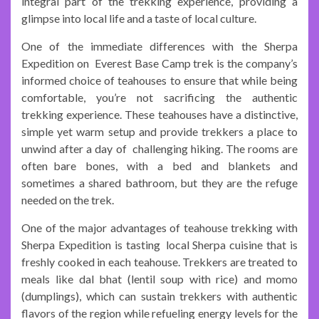
integral part of the trekking experience, providing a
glimpse into local life and a taste of local culture.
One of the immediate differences with the Sherpa
Expedition on Everest Base Camp trek is the company’s
informed choice of teahouses to ensure that while being
comfortable, you’re not sacrificing the authentic
trekking experience. These teahouses have a distinctive,
simple yet warm setup and provide trekkers a place to
unwind after a day of challenging hiking. The rooms are
often bare bones, with a bed and blankets and
sometimes a shared bathroom, but they are the refuge
needed on the trek.
One of the major advantages of teahouse trekking with
Sherpa Expedition is tasting local Sherpa cuisine that is
freshly cooked in each teahouse. Trekkers are treated to
meals like dal bhat (lentil soup with rice) and momo
(dumplings), which can sustain trekkers with authentic
flavors of the region while refueling energy levels for the