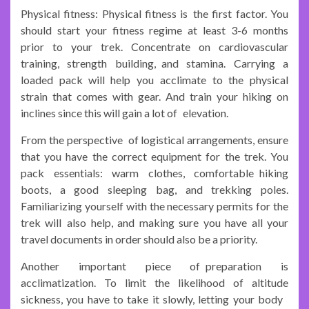
Physical fitness: Physical fitness is the first factor. You
should start your fitness regime at least 3-6 months
prior to your trek. Concentrate on cardiovascular
training, strength building, and stamina. Carrying a
loaded pack will help you acclimate to the physical
strain that comes with gear. And train your hiking on
inclines since this will gain a lot of elevation.
From the perspective of logistical arrangements, ensure
that you have the correct equipment for the trek. You
pack essentials: warm clothes, comfortable hiking
boots, a good sleeping bag, and trekking poles.
Familiarizing yourself with the necessary permits for the
trek will also help, and making sure you have all your
travel documents in order should also be a priority.
Another important piece of preparation is
acclimatization. To limit the likelihood of altitude
sickness, you have to take it slowly, letting your body