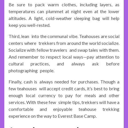
Be sure to pack warm clothes, including layers, as
temperatures can plummet at night even at the lower
altitudes. A light, cold-weather sleeping bag will help
keep you well-rested.
Third, lean into the communal vibe. Teahouses are social
centers where trekkers from around the world socialize.
Socialize with fellow travelers and swap tales with them.
And remember to respect local ways—pay attention to
cultural practices, and always ask before
photographing people.
Finally, cash is always needed for purchases. Though a
few teahouses will accept credit cards, it’s best to bring
enough local currency to pay for meals and other
services. With these few simple tips, trekkers will have a
comfortable and enjoyable teahouse trekking
experience on the way to Everest Base Camp.