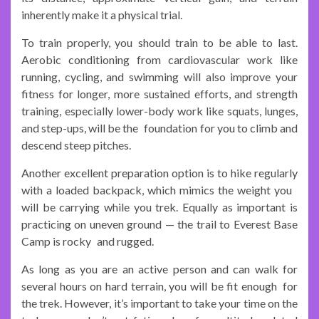
inherently make it a physical trial.
To train properly, you should train to be able to last.
Aerobic conditioning from cardiovascular work like
running, cycling, and swimming will also improve your
fitness for longer, more sustained efforts, and strength
training, especially lower-body work like squats, lunges,
and step-ups, will be the foundation for you to climb and
descend steep pitches.
Another excellent preparation option is to hike regularly
with a loaded backpack, which mimics the weight you
will be carrying while you trek. Equally as important is
practicing on uneven ground — the trail to Everest Base
Camp is rocky and rugged.
As long as you are an active person and can walk for
several hours on hard terrain, you will be fit enough for
the trek. However, it’s important to take your time on the