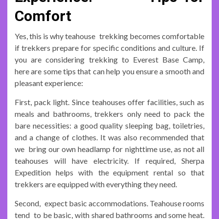
Comfort
Yes, this is why teahouse trekking becomes comfortable
if trekkers prepare for specific conditions and culture. If
you are considering trekking to Everest Base Camp,
here are some tips that can help you ensure a smooth and
pleasant experience:
First, pack light. Since teahouses offer facilities, such as
meals and bathrooms, trekkers only need to pack the
bare necessities: a good quality sleeping bag, toiletries,
and a change of clothes. It was also recommended that
we bring our own headlamp for nighttime use, as not all
teahouses will have electricity. If required, Sherpa
Expedition helps with the equipment rental so that
trekkers are equipped with everything they need.
Second, expect basic accommodations. Teahouse rooms
tend to be basic, with shared bathrooms and some heat.