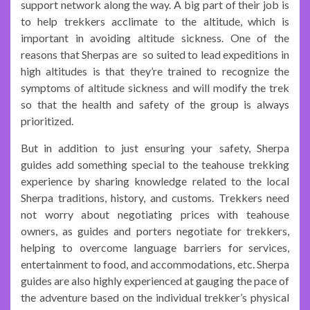
support network along the way. A big part of their job is
to help trekkers acclimate to the altitude, which is
important in avoiding altitude sickness. One of the
reasons that Sherpas are so suited to lead expeditions in
high altitudes is that they’re trained to recognize the
symptoms of altitude sickness and will modify the trek
so that the health and safety of the group is always
prioritized.
But in addition to just ensuring your safety, Sherpa
guides add something special to the teahouse trekking
experience by sharing knowledge related to the local
Sherpa traditions, history, and customs. Trekkers need
not worry about negotiating prices with teahouse
owners, as guides and porters negotiate for trekkers,
helping to overcome language barriers for services,
entertainment to food, and accommodations, etc. Sherpa
guides are also highly experienced at gauging the pace of
the adventure based on the individual trekker’s physical