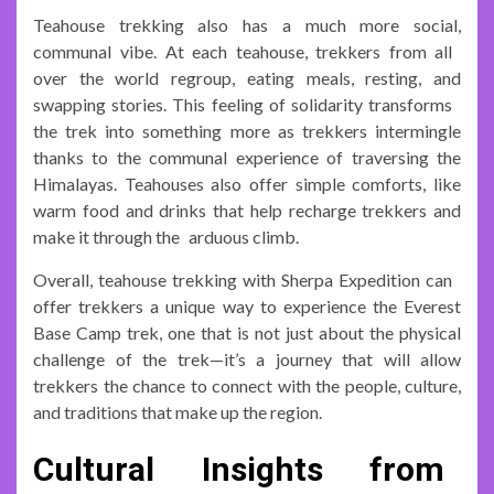
Teahouse trekking also has a much more social,
communal vibe. At each teahouse, trekkers from all
over the world regroup, eating meals, resting, and
swapping stories. This feeling of solidarity transforms
the trek into something more as trekkers intermingle
thanks to the communal experience of traversing the
Himalayas. Teahouses also offer simple comforts, like
warm food and drinks that help recharge trekkers and
make it through the arduous climb.
Overall, teahouse trekking with Sherpa Expedition can
offer trekkers a unique way to experience the Everest
Base Camp trek, one that is not just about the physical
challenge of the trek—it’s a journey that will allow
trekkers the chance to connect with the people, culture,
and traditions that make up the region.
Cultural Insights from