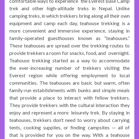
comfortable ways to experience the Everest Base Camp
trek and other high-altitude treks in Nepal. Unlike
camping treks, in which trekkers bring along all their own
equipment and camp each day, teahouse trekking is a
more convenient and immersive experience, staying in
family-operated guesthouses known as “teahouses.”
These teahouses are spread over the trekking routes to
provide trekkers a room for snacks, food, and overnight.
Teahouse trekking started as a way to accommodate
the ever-increasing number of trekkers visiting the
Everest region while offering employment to local
communities. The teahouses are basic but warm, often
family-run establishments with bunks and simple meals
that provide a place to interact with fellow trekkers.
They provide trekkers with the cultural interaction they
enjoy and represent a more leisurely trek. By staying in
teahouses, trekkers don’t need to worry about carrying
tents, cooking supplies, or finding campsites — all of
that is provided for you on the way. With a teahouse