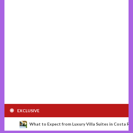
EXCLUSIVE
o Expect from Luxury Villa Suites in Costa Rica
The Bat