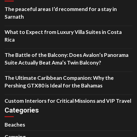
The peaceful areas I’d recommend for a stay in
Sarnath
What to Expect from Luxury Villa Suites in Costa
Rica
The Battle of the Balcony: Does Avalon’s Panorama
Suite Actually Beat Ama’s Twin Balcony?
The Ultimate Caribbean Companion: Why the
Pershing GTX80 is Ideal for the Bahamas
Custom Interiors for Critical Missions and VIP Travel
Categories
Beaches
Camping