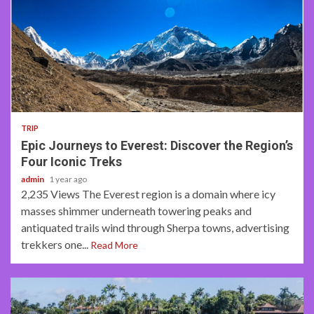
6 min read
TRIP
Epic Journeys to Everest: Discover the Region’s
Four Iconic Treks
admin
1 year ago
2,235 Views The Everest region is a domain where icy
masses shimmer underneath towering peaks and
antiquated trails wind through Sherpa towns, advertising
trekkers one...
Read More