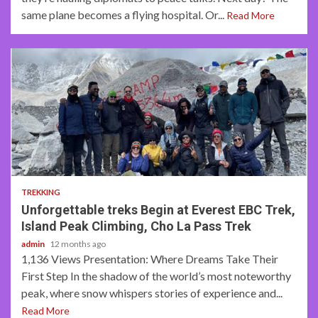
same plane becomes a flying hospital. Or...
Read More
5 min read
TREKKING
Unforgettable treks Begin at Everest EBC Trek,
Island Peak Climbing, Cho La Pass Trek
admin
12 months ago
1,136 Views Presentation: Where Dreams Take Their
First Step In the shadow of the world’s most noteworthy
peak, where snow whispers stories of experience and...
Read More