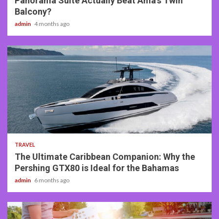
Panorama Suite Actually Beat Ama’s Twin
Balcony?
admin
4 months ago
2 min read
TRAVEL
The Ultimate Caribbean Companion: Why the
Pershing GTX80 is Ideal for the Bahamas
admin
6 months ago