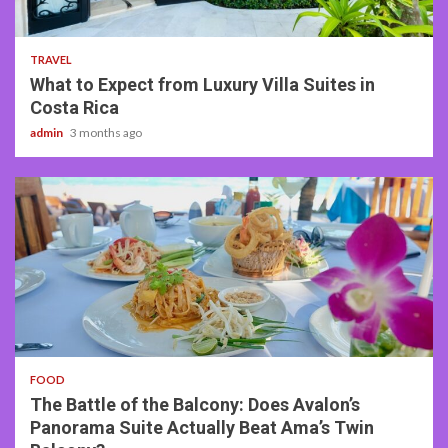
5 min read
TRAVEL
What to Expect from Luxury Villa Suites in
Costa Rica
admin
3 months ago
3 min read
FOOD
The Battle of the Balcony: Does Avalon’s
Panorama Suite Actually Beat Ama’s Twin