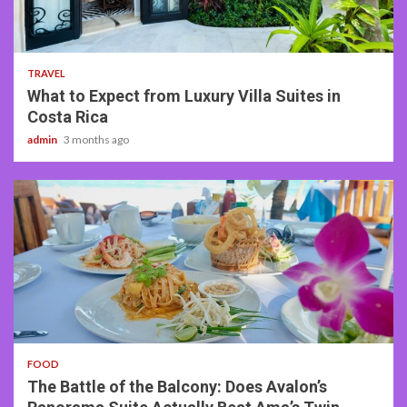
5 min read
TRAVEL
What to Expect from Luxury Villa Suites in
Costa Rica
admin
3 months ago
3 min read
FOOD
The Battle of the Balcony: Does Avalon’s