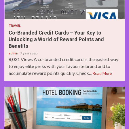
3 min read
TRAVEL
Co-Branded Credit Cards – Your Key to
Unlocking a World of Reward Points and
Benefits
admin
7 years ago
8,031 Views A co-branded credit card is the easiest way
to enjoy elite perks with your favourite brand and to
accumulate reward points quickly. Check...
Read More