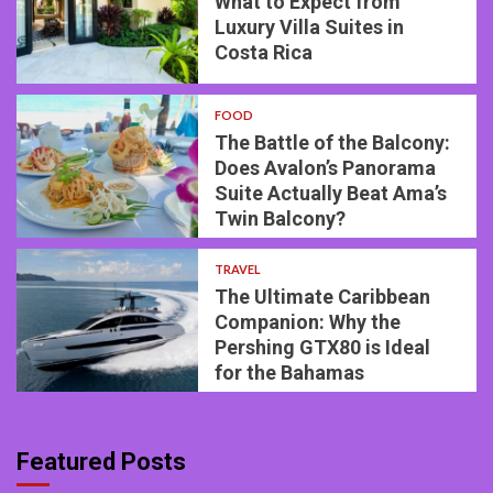
What to Expect from
Luxury Villa Suites in
Costa Rica
FOOD
The Battle of the Balcony:
Does Avalon’s Panorama
Suite Actually Beat Ama’s
Twin Balcony?
TRAVEL
The Ultimate Caribbean
Companion: Why the
Pershing GTX80 is Ideal
for the Bahamas
Featured Posts