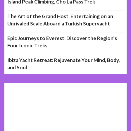
Island Peak Climbing, Cho La Pass Trek
The Art of the Grand Host: Entertaining on an
Unrivaled Scale Aboard a Turkish Superyacht
Epic Journeys to Everest: Discover the Region’s
Four Iconic Treks
Ibiza Yacht Retreat: Rejuvenate Your Mind, Body,
and Soul