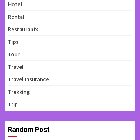
Hotel
Rental
Restaurants
Tips
Tour
Travel
Travel Insurance
Trekking
Trip
Random Post