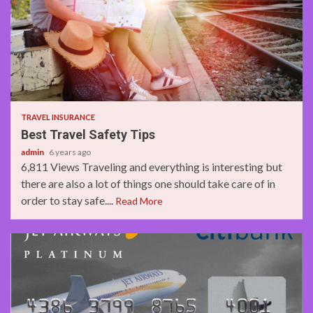
2 min read
TRAVEL INSURANCE
Best Travel Safety Tips
admin
6 years ago
6,811 Views Traveling and everything is interesting but
there are also a lot of things one should take care of in
order to stay safe....
Read More