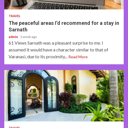
4 min read
TRAVEL
The peaceful areas I’d recommend for a stay in
Sarnath
admin
1 week ago
61 Views Sarnath was a pleasant surprise to me. I
assumed it would have a character similar to that of
Varanasi, due to its proximity...
Read More
5 min read
TRAVEL