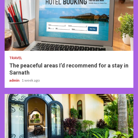
4 min read
TRAVEL
The peaceful areas I’d recommend for a stay in
Sarnath
admin
1 week ago