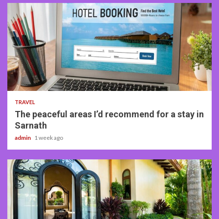
4 min read
TRAVEL
The peaceful areas I’d recommend for a stay in
Sarnath
admin
1 week ago