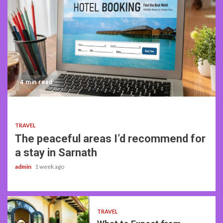
4 min read
TRAVEL
The peaceful areas I’d recommend for
a stay in Sarnath
admin
1 week ago
TRAVEL