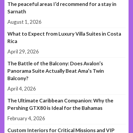
The peaceful areas I’d recommend for a stay in
Sarnath
August 1, 2026
What to Expect from Luxury Villa Suites in Costa
Rica
April 29, 2026
The Battle of the Balcony: Does Avalon’s
Panorama Suite Actually Beat Ama’s Twin
Balcony?
April 4, 2026
The Ultimate Caribbean Companion: Why the
Pershing GTX80 is Ideal for the Bahamas
February 4, 2026
Custom Interiors for Critical Missions and VIP