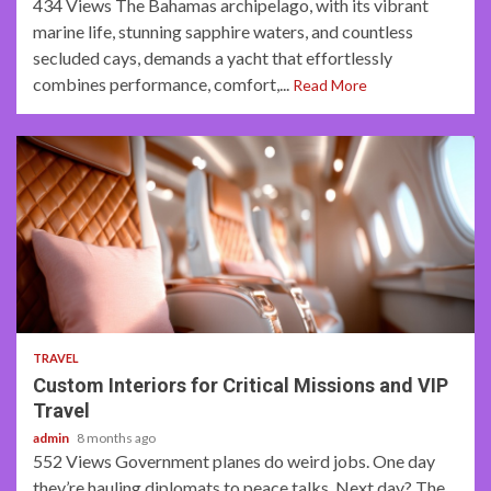
434 Views The Bahamas archipelago, with its vibrant
marine life, stunning sapphire waters, and countless
secluded cays, demands a yacht that effortlessly
combines performance, comfort,...
Read More
3 min read
TRAVEL
Custom Interiors for Critical Missions and VIP
Travel
admin
8 months ago
552 Views Government planes do weird jobs. One day
they’re hauling diplomats to peace talks. Next day? The