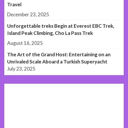
Travel
December 23, 2025
Unforgettable treks Begin at Everest EBC Trek,
Island Peak Climbing, Cho La Pass Trek
August 16, 2025
The Art of the Grand Host: Entertaining on an
Unrivaled Scale Aboard a Turkish Superyacht
July 23, 2025