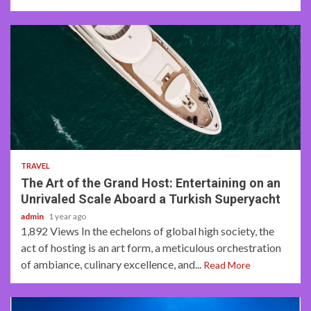
3 min read
TRAVEL
The Art of the Grand Host: Entertaining on an
Unrivaled Scale Aboard a Turkish Superyacht
admin
1 year ago
1,892 Views In the echelons of global high society, the
act of hosting is an art form, a meticulous orchestration
of ambiance, culinary excellence, and...
Read More