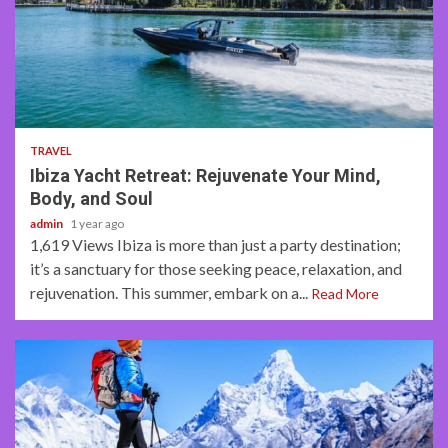
2 min read
TRAVEL
Ibiza Yacht Retreat: Rejuvenate Your Mind,
Body, and Soul
admin
1 year ago
1,619 Views Ibiza is more than just a party destination;
it’s a sanctuary for those seeking peace, relaxation, and
rejuvenation. This summer, embark on a...
Read More