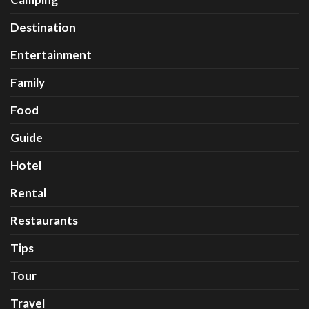
Destination
Entertainment
Family
Food
Guide
Hotel
Rental
Restaurants
Tips
Tour
Travel