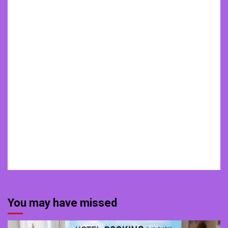
You may have missed