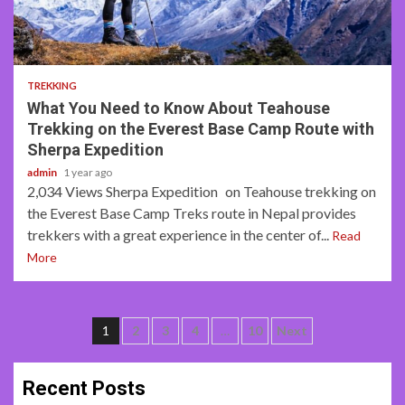
17 min read
TREKKING
What You Need to Know About Teahouse
Trekking on the Everest Base Camp Route with
Sherpa Expedition
admin
1 year ago
2,034 Views Sherpa Expedition on Teahouse trekking on
the Everest Base Camp Treks route in Nepal provides
trekkers with a great experience in the center of...
Read
More
Posts
1
2
3
4
…
10
Next
navigation
Recent Posts