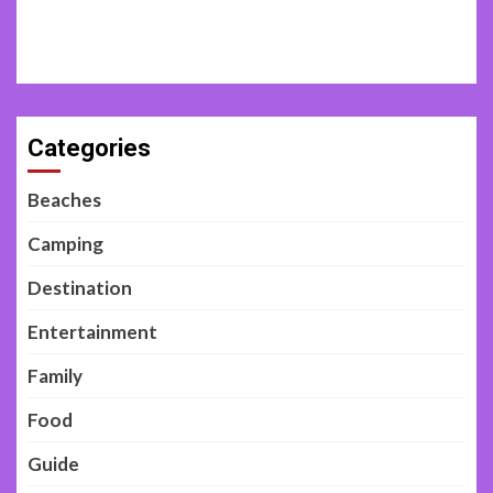
Categories
Beaches
Camping
Destination
Entertainment
Family
Food
Guide