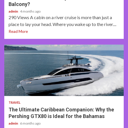
Balcony?
admin
4 months ago
290 Views A cabin on a river cruise is more than just a
place to lay your head. Where you wake up to the river....
Read More
2 min read
TRAVEL
The Ultimate Caribbean Companion: Why the
Pershing GTX80 is Ideal for the Bahamas
admin
6 months ago