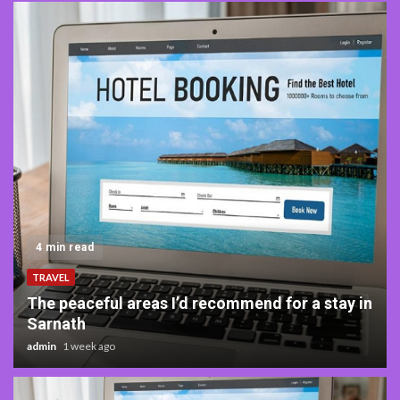
5 min read
TRAVEL
What to Expect from Luxury Villa Suites in
Costa Rica
admin
3 months ago