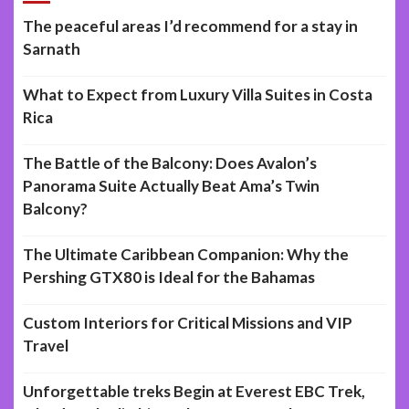
The peaceful areas I’d recommend for a stay in
Sarnath
What to Expect from Luxury Villa Suites in Costa
Rica
The Battle of the Balcony: Does Avalon’s
Panorama Suite Actually Beat Ama’s Twin
Balcony?
The Ultimate Caribbean Companion: Why the
Pershing GTX80 is Ideal for the Bahamas
Custom Interiors for Critical Missions and VIP
Travel
Unforgettable treks Begin at Everest EBC Trek,