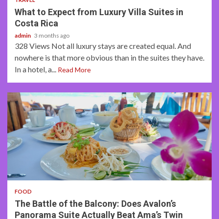
What to Expect from Luxury Villa Suites in
Costa Rica
admin
3 months ago
328 Views Not all luxury stays are created equal. And
nowhere is that more obvious than in the suites they have.
In a hotel, a...
Read More
3 min read
FOOD
The Battle of the Balcony: Does Avalon’s
Panorama Suite Actually Beat Ama’s Twin