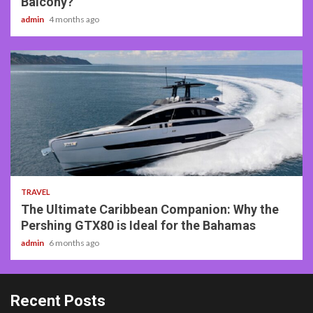
Balcony?
admin
4 months ago
2 min read
TRAVEL
The Ultimate Caribbean Companion: Why the
Pershing GTX80 is Ideal for the Bahamas
admin
6 months ago
Recent Posts