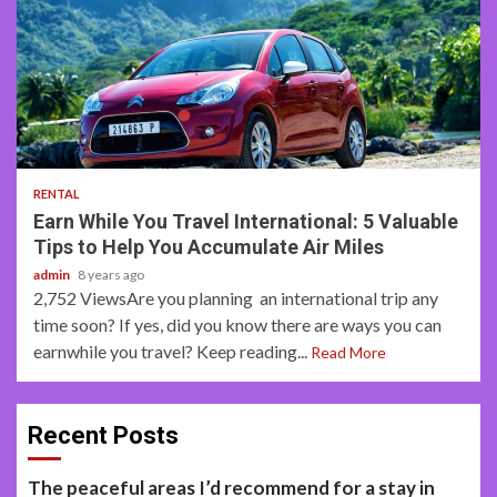
3 min read
RENTAL
Earn While You Travel International: 5 Valuable
Tips to Help You Accumulate Air Miles
admin
8 years ago
2,752 ViewsAre you planning an international trip any
time soon? If yes, did you know there are ways you can
earnwhile you travel? Keep reading...
Read More
Recent Posts
The peaceful areas I’d recommend for a stay in