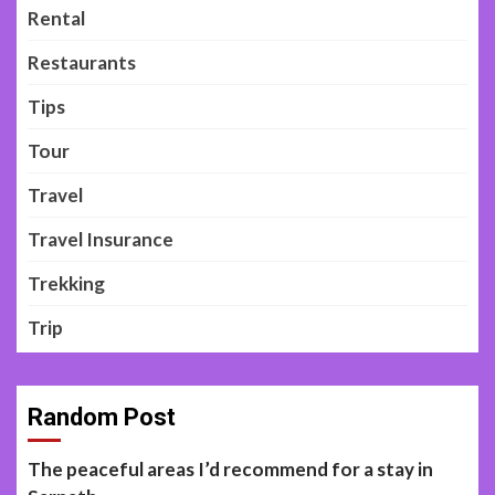
Rental
Restaurants
Tips
Tour
Travel
Travel Insurance
Trekking
Trip
Random Post
The peaceful areas I’d recommend for a stay in