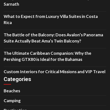
Sarnath
What to Expect from Luxury Villa Suites in Costa
Rica
The Battle of the Balcony: Does Avalon’s Panorama
Suite Actually Beat Ama’s Twin Balcony?
The Ultimate Caribbean Companion: Why the
Pershing GTX80 is Ideal for the Bahamas
Custom Interiors for Critical Missions and VIP Travel
Categories
Beaches
Camping