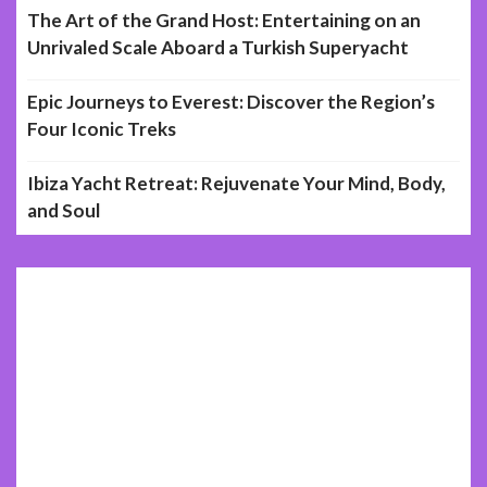
The Art of the Grand Host: Entertaining on an
Unrivaled Scale Aboard a Turkish Superyacht
Epic Journeys to Everest: Discover the Region’s
Four Iconic Treks
Ibiza Yacht Retreat: Rejuvenate Your Mind, Body,
and Soul