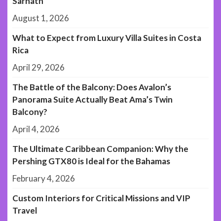
Sarnath
August 1, 2026
What to Expect from Luxury Villa Suites in Costa
Rica
April 29, 2026
The Battle of the Balcony: Does Avalon’s
Panorama Suite Actually Beat Ama’s Twin
Balcony?
April 4, 2026
The Ultimate Caribbean Companion: Why the
Pershing GTX80 is Ideal for the Bahamas
February 4, 2026
Custom Interiors for Critical Missions and VIP
Travel