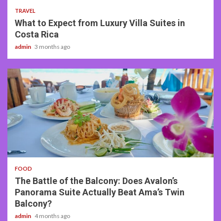
TRAVEL
What to Expect from Luxury Villa Suites in
Costa Rica
admin
3 months ago
3 min read
FOOD
The Battle of the Balcony: Does Avalon’s
Panorama Suite Actually Beat Ama’s Twin
Balcony?
admin
4 months ago