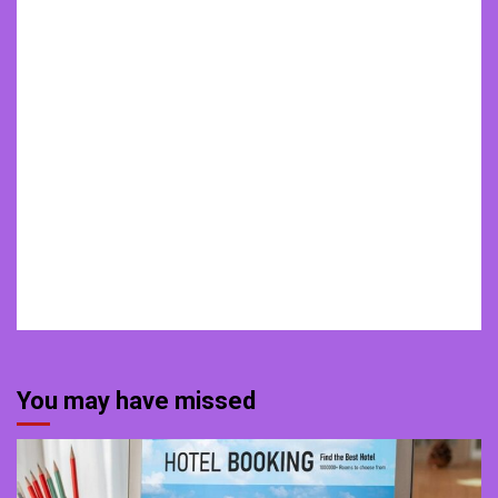
You may have missed