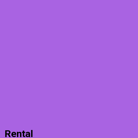
Rental