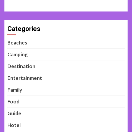
Categories
Beaches
Camping
Destination
Entertainment
Family
Food
Guide
Hotel