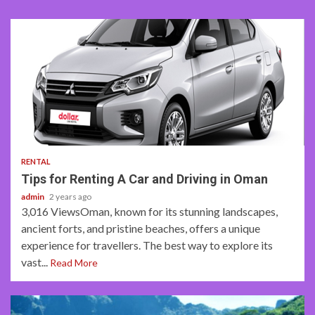
3 min read
RENTAL
Tips for Renting A Car and Driving in Oman
admin
2 years ago
3,016 ViewsOman, known for its stunning landscapes,
ancient forts, and pristine beaches, offers a unique
experience for travellers. The best way to explore its
vast...
Read More