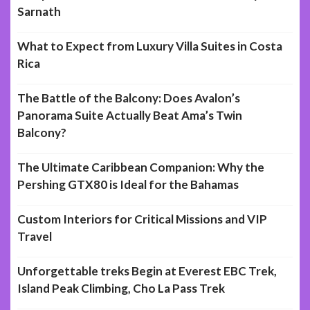
Sarnath
What to Expect from Luxury Villa Suites in Costa
Rica
The Battle of the Balcony: Does Avalon’s
Panorama Suite Actually Beat Ama’s Twin
Balcony?
The Ultimate Caribbean Companion: Why the
Pershing GTX80 is Ideal for the Bahamas
Custom Interiors for Critical Missions and VIP
Travel
Unforgettable treks Begin at Everest EBC Trek,
Island Peak Climbing, Cho La Pass Trek