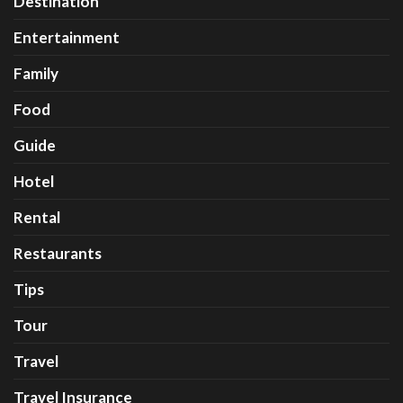
Destination
Entertainment
Family
Food
Guide
Hotel
Rental
Restaurants
Tips
Tour
Travel
Travel Insurance