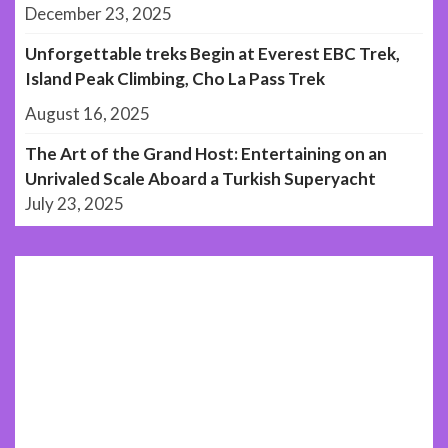
December 23, 2025
Unforgettable treks Begin at Everest EBC Trek,
Island Peak Climbing, Cho La Pass Trek
August 16, 2025
The Art of the Grand Host: Entertaining on an
Unrivaled Scale Aboard a Turkish Superyacht
July 23, 2025