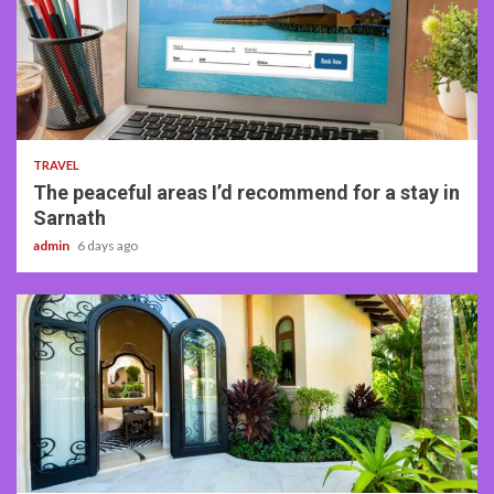
4 min read
TRAVEL
The peaceful areas I’d recommend for a stay in
Sarnath
admin
6 days ago
5 min read