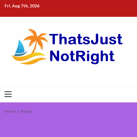
Skip
Fri. Aug 7th, 2026
to
content
Primary
Menu
Home
Rental