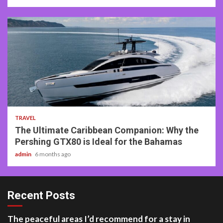
2 min read
TRAVEL
The Ultimate Caribbean Companion: Why the
Pershing GTX80 is Ideal for the Bahamas
admin
6 months ago
Recent Posts
The peaceful areas I’d recommend for a stay in