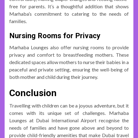
free for parents. It’s a thoughtful addition that shows
Marhaba’s commitment to catering to the needs of
families.
Nursing Rooms for Privacy
Marhaba Lounges also offer nursing rooms to provide
privacy and comfort to breastfeeding mothers. These
dedicated spaces allow mothers to nurse their babies in a
peaceful and private setting, ensuring the well-being of
both mother and child during their journey.
Conclusion
Travelling with children can be a joyous adventure, but it
comes with its unique set of challenges. Marhaba
Lounges at Dubai International Airport recognise the
needs of families and have gone above and beyond to
provide child-friendly amenities that make Dubai travel