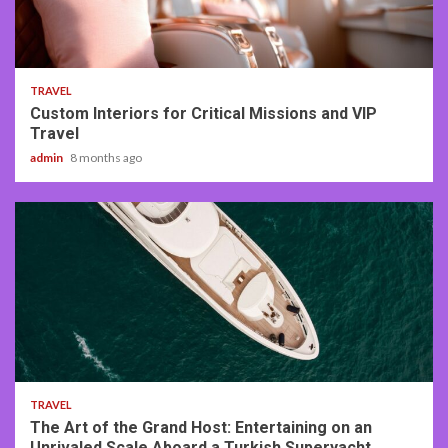
3 min read
TRAVEL
Custom Interiors for Critical Missions and VIP
Travel
admin
8 months ago
3 min read
TRAVEL
The Art of the Grand Host: Entertaining on an
Unrivaled Scale Aboard a Turkish Superyacht