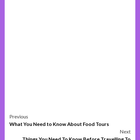
Post
Previous
What You Need to Know About Food Tours
navigation
Next
Things You Need To Know Before Travelling To