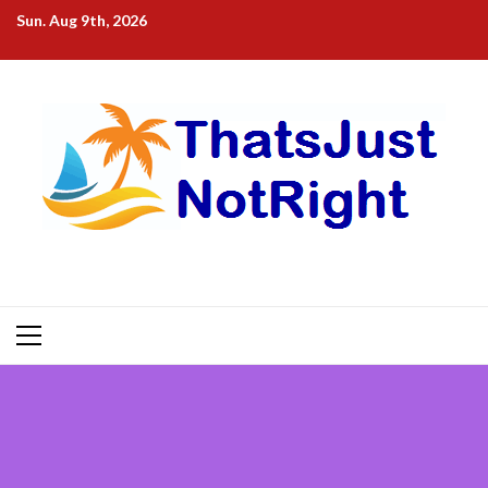
Skip
Sun. Aug 9th, 2026
to
content
Primary
Menu