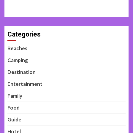
Categories
Beaches
Camping
Destination
Entertainment
Family
Food
Guide
Hotel