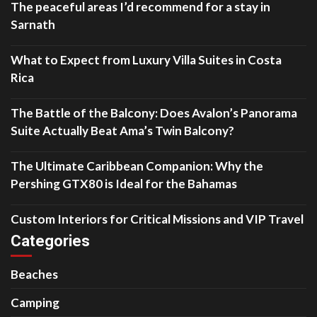
The peaceful areas I’d recommend for a stay in
Sarnath
What to Expect from Luxury Villa Suites in Costa
Rica
The Battle of the Balcony: Does Avalon’s Panorama
Suite Actually Beat Ama’s Twin Balcony?
The Ultimate Caribbean Companion: Why the
Pershing GTX80 is Ideal for the Bahamas
Custom Interiors for Critical Missions and VIP Travel
Categories
Beaches
Camping