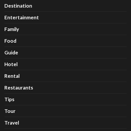
Destination
Entertainment
Family
Food
Guide
Hotel
Rental
Restaurants
Tips
Tour
Travel