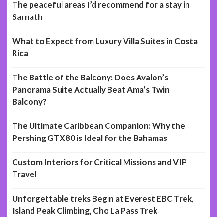
The peaceful areas I’d recommend for a stay in
Sarnath
What to Expect from Luxury Villa Suites in Costa
Rica
The Battle of the Balcony: Does Avalon’s
Panorama Suite Actually Beat Ama’s Twin
Balcony?
The Ultimate Caribbean Companion: Why the
Pershing GTX80 is Ideal for the Bahamas
Custom Interiors for Critical Missions and VIP
Travel
Unforgettable treks Begin at Everest EBC Trek,
Island Peak Climbing, Cho La Pass Trek