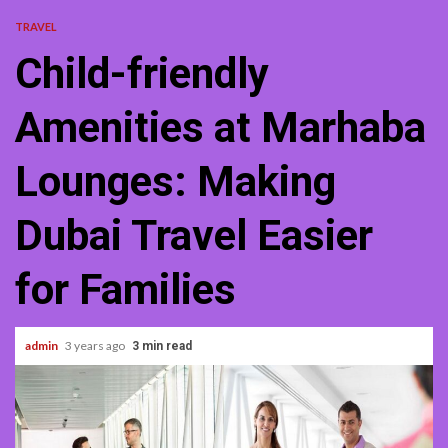
TRAVEL
Child-friendly
Amenities at Marhaba
Lounges: Making
Dubai Travel Easier
for Families
admin
3 years ago
3 min read