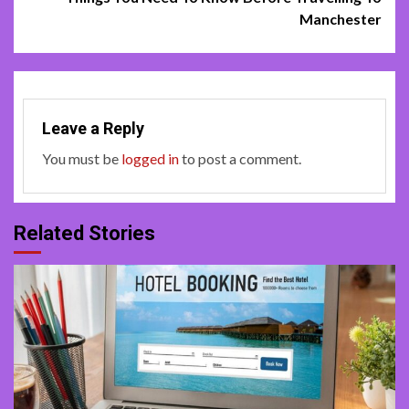
Manchester
Leave a Reply
You must be
logged in
to post a comment.
Related Stories
4 min read