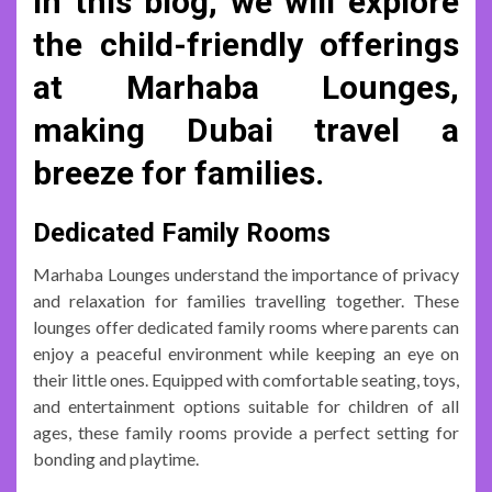
In this blog, we will explore
the child-friendly offerings
at Marhaba Lounges,
making Dubai travel a
breeze for families.
Dedicated Family Rooms
Marhaba Lounges understand the importance of privacy
and relaxation for families travelling together. These
lounges offer dedicated family rooms where parents can
enjoy a peaceful environment while keeping an eye on
their little ones. Equipped with comfortable seating, toys,
and entertainment options suitable for children of all
ages, these family rooms provide a perfect setting for
bonding and playtime.