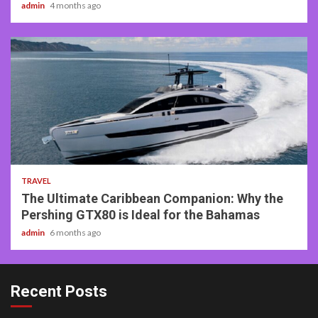
admin
4 months ago
2 min read
TRAVEL
The Ultimate Caribbean Companion: Why the
Pershing GTX80 is Ideal for the Bahamas
admin
6 months ago
Recent Posts