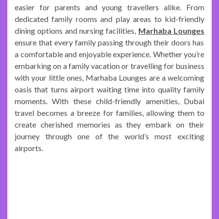
easier for parents and young travellers alike. From
dedicated family rooms and play areas to kid-friendly
dining options and nursing facilities,
Marhaba Lounges
ensure that every family passing through their doors has
a comfortable and enjoyable experience. Whether you’re
embarking on a family vacation or travelling for business
with your little ones, Marhaba Lounges are a welcoming
oasis that turns airport waiting time into quality family
moments. With these child-friendly amenities, Dubai
travel becomes a breeze for families, allowing them to
create cherished memories as they embark on their
journey through one of the world’s most exciting
airports.