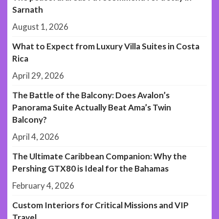
Sarnath
August 1, 2026
What to Expect from Luxury Villa Suites in Costa
Rica
April 29, 2026
The Battle of the Balcony: Does Avalon’s
Panorama Suite Actually Beat Ama’s Twin
Balcony?
April 4, 2026
The Ultimate Caribbean Companion: Why the
Pershing GTX80 is Ideal for the Bahamas
February 4, 2026
Custom Interiors for Critical Missions and VIP
Travel