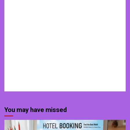
You may have missed