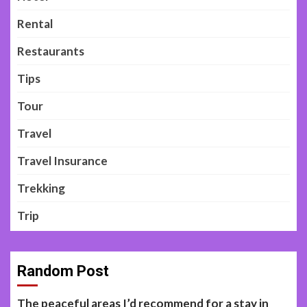
Rental
Restaurants
Tips
Tour
Travel
Travel Insurance
Trekking
Trip
Random Post
The peaceful areas I’d recommend for a stay in