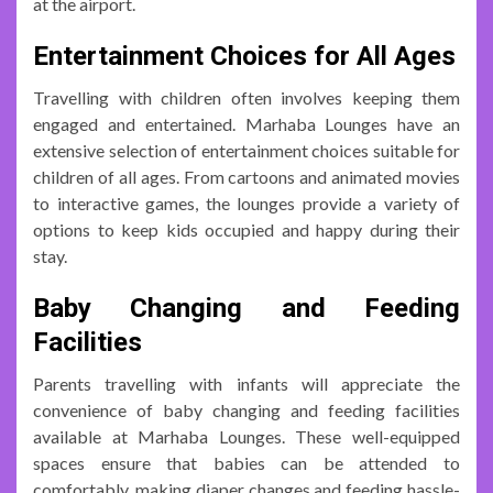
at the airport.
Entertainment Choices for All Ages
Travelling with children often involves keeping them
engaged and entertained. Marhaba Lounges have an
extensive selection of entertainment choices suitable for
children of all ages. From cartoons and animated movies
to interactive games, the lounges provide a variety of
options to keep kids occupied and happy during their
stay.
Baby Changing and Feeding
Facilities
Parents travelling with infants will appreciate the
convenience of baby changing and feeding facilities
available at Marhaba Lounges. These well-equipped
spaces ensure that babies can be attended to
comfortably, making diaper changes and feeding hassle-