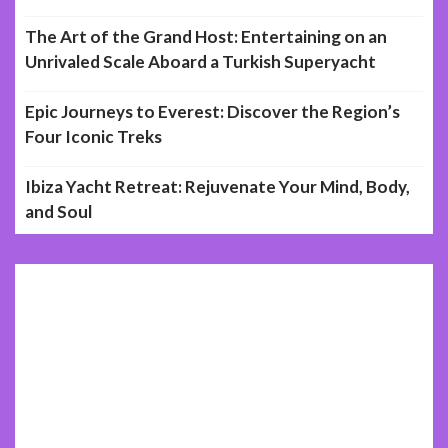
The Art of the Grand Host: Entertaining on an
Unrivaled Scale Aboard a Turkish Superyacht
Epic Journeys to Everest: Discover the Region’s
Four Iconic Treks
Ibiza Yacht Retreat: Rejuvenate Your Mind, Body,
and Soul