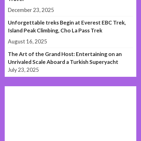
December 23, 2025
Unforgettable treks Begin at Everest EBC Trek,
Island Peak Climbing, Cho La Pass Trek
August 16, 2025
The Art of the Grand Host: Entertaining on an
Unrivaled Scale Aboard a Turkish Superyacht
July 23, 2025