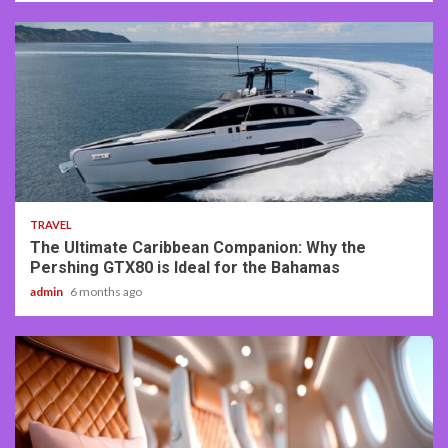
2 min read
TRAVEL
The Ultimate Caribbean Companion: Why the
Pershing GTX80 is Ideal for the Bahamas
admin
6 months ago