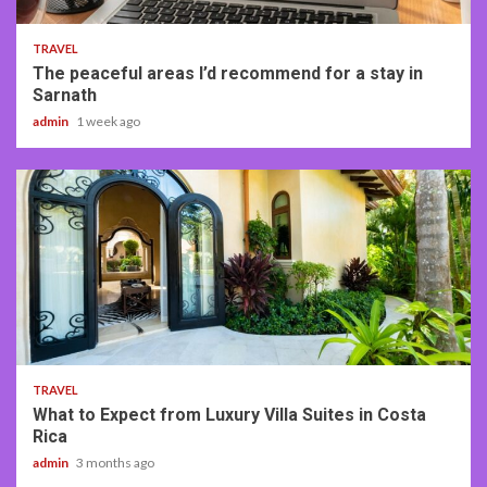
TRAVEL
The peaceful areas I’d recommend for a stay in
Sarnath
admin
1 week ago
5 min read
TRAVEL
What to Expect from Luxury Villa Suites in Costa
Rica
admin
3 months ago