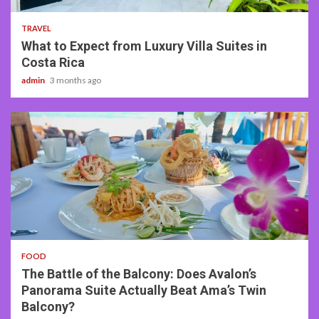
TRAVEL
What to Expect from Luxury Villa Suites in
Costa Rica
admin
3 months ago
3 min read
FOOD
The Battle of the Balcony: Does Avalon’s
Panorama Suite Actually Beat Ama’s Twin
Balcony?