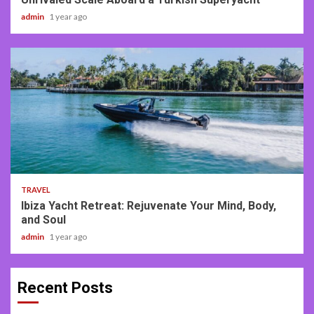
admin
1 year ago
2 min read
TRAVEL
Ibiza Yacht Retreat: Rejuvenate Your Mind, Body,
and Soul
admin
1 year ago
Recent Posts