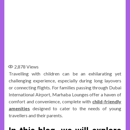
2,878
Views
Travelling with children can be an exhilarating yet
challenging experience, especially during long layovers
or connecting flights. For families passing through Dubai
International Airport, Marhaba Lounges offer a haven of
comfort and convenience, complete with
child-friendly
amenities
designed to cater to the needs of young
travellers and their parents.