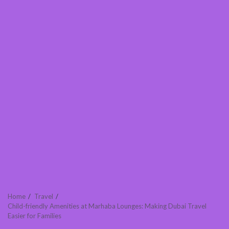
Home
Travel
Child-friendly Amenities at Marhaba Lounges: Making Dubai Travel
Easier for Families