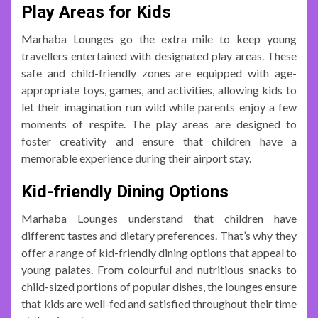
Play Areas for Kids
Marhaba Lounges go the extra mile to keep young
travellers entertained with designated play areas. These
safe and child-friendly zones are equipped with age-
appropriate toys, games, and activities, allowing kids to
let their imagination run wild while parents enjoy a few
moments of respite. The play areas are designed to
foster creativity and ensure that children have a
memorable experience during their airport stay.
Kid-friendly Dining Options
Marhaba Lounges understand that children have
different tastes and dietary preferences. That’s why they
offer a range of kid-friendly dining options that appeal to
young palates. From colourful and nutritious snacks to
child-sized portions of popular dishes, the lounges ensure
that kids are well-fed and satisfied throughout their time