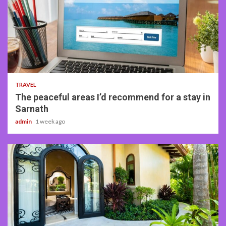
4 min read
TRAVEL
The peaceful areas I’d recommend for a stay in
Sarnath
admin
1 week ago
5 min read