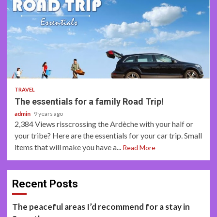
2 min read
TRAVEL
The essentials for a family Road Trip!
admin
9 years ago
2,384 Views risscrossing the Ardèche with your half or
your tribe? Here are the essentials for your car trip. Small
items that will make you have a...
Read More
Recent Posts
The peaceful areas I’d recommend for a stay in