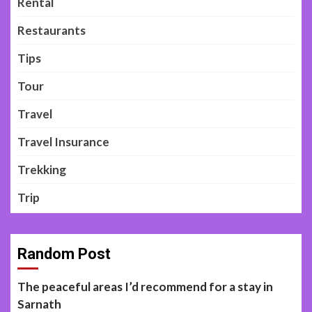
Rental
Restaurants
Tips
Tour
Travel
Travel Insurance
Trekking
Trip
Random Post
The peaceful areas I’d recommend for a stay in
Sarnath