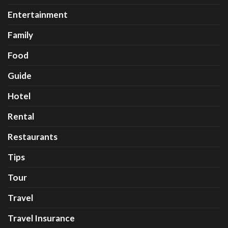
Entertainment
Family
Food
Guide
Hotel
Rental
Restaurants
Tips
Tour
Travel
Travel Insurance