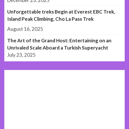
December 23, 2025
Unforgettable treks Begin at Everest EBC Trek,
Island Peak Climbing, Cho La Pass Trek
August 16, 2025
The Art of the Grand Host: Entertaining on an
Unrivaled Scale Aboard a Turkish Superyacht
July 23, 2025