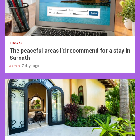
4 min read
TRAVEL
The peaceful areas I’d recommend for a stay in
Sarnath
admin
7 days ago
5 min read