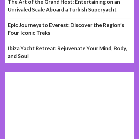
The Art of the Grand Host: Entertaining on an
Unrivaled Scale Aboard a Turkish Superyacht
Epic Journeys to Everest: Discover the Region’s
Four Iconic Treks
Ibiza Yacht Retreat: Rejuvenate Your Mind, Body,
and Soul