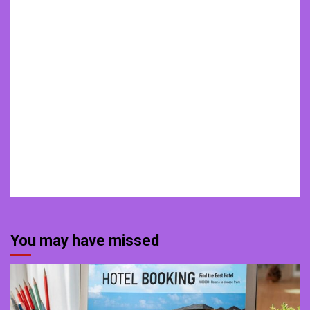
You may have missed