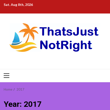
Skip
Sat. Aug 8th, 2026
to
content
Primary
Menu
Home
2017
Year:
2017