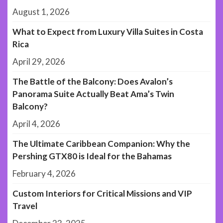
August 1, 2026
What to Expect from Luxury Villa Suites in Costa
Rica
April 29, 2026
The Battle of the Balcony: Does Avalon’s
Panorama Suite Actually Beat Ama’s Twin
Balcony?
April 4, 2026
The Ultimate Caribbean Companion: Why the
Pershing GTX80 is Ideal for the Bahamas
February 4, 2026
Custom Interiors for Critical Missions and VIP
Travel