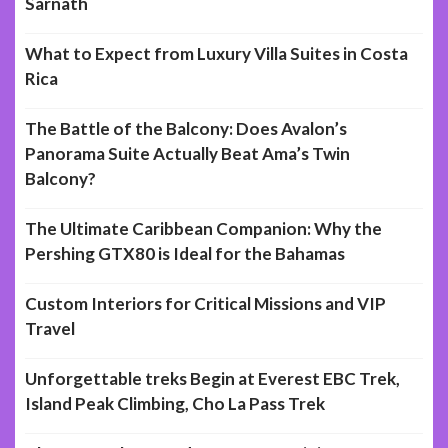
Sarnath
What to Expect from Luxury Villa Suites in Costa
Rica
The Battle of the Balcony: Does Avalon’s
Panorama Suite Actually Beat Ama’s Twin
Balcony?
The Ultimate Caribbean Companion: Why the
Pershing GTX80 is Ideal for the Bahamas
Custom Interiors for Critical Missions and VIP
Travel
Unforgettable treks Begin at Everest EBC Trek,
Island Peak Climbing, Cho La Pass Trek