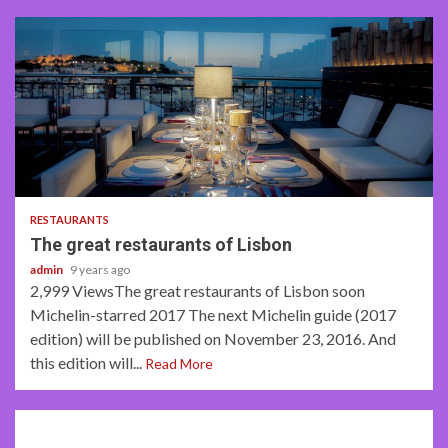
2 min read
RESTAURANTS
The great restaurants of Lisbon
admin
9 years ago
2,999 ViewsThe great restaurants of Lisbon soon
Michelin-starred 2017 The next Michelin guide (2017
edition) will be published on November 23, 2016. And
this edition will...
Read More