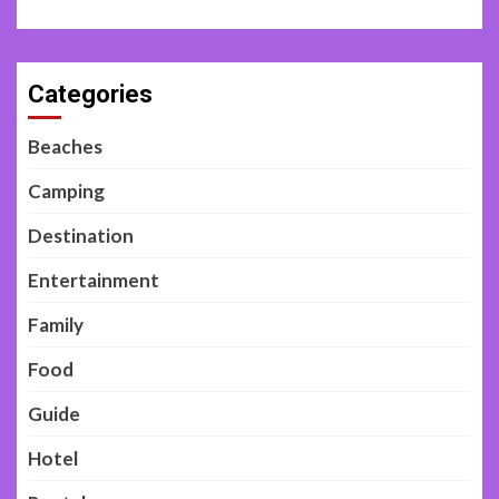
Categories
Beaches
Camping
Destination
Entertainment
Family
Food
Guide
Hotel