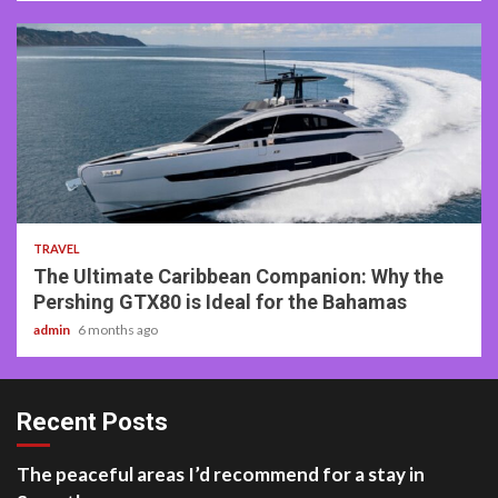
2 min read
TRAVEL
The Ultimate Caribbean Companion: Why the
Pershing GTX80 is Ideal for the Bahamas
admin
6 months ago
Recent Posts
The peaceful areas I’d recommend for a stay in