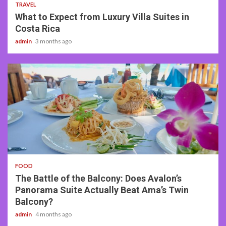
TRAVEL
What to Expect from Luxury Villa Suites in
Costa Rica
admin
3 months ago
3 min read
FOOD
The Battle of the Balcony: Does Avalon’s
Panorama Suite Actually Beat Ama’s Twin
Balcony?
admin
4 months ago