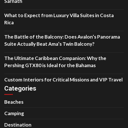
Sarnath
What to Expect from Luxury Villa Suites in Costa
Rica
The Battle of the Balcony: Does Avalon’s Panorama
Suite Actually Beat Ama’s Twin Balcony?
The Ultimate Caribbean Companion: Why the
Pershing GTX80 is Ideal for the Bahamas
Custom Interiors for Critical Missions and VIP Travel
Categories
Beaches
Camping
Destination