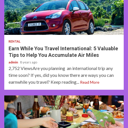
3 min read
RENTAL
Earn While You Travel International: 5 Valuable
Tips to Help You Accumulate Air Miles
admin
8 years ago
2,752 ViewsAre you planning an international trip any
time soon? If yes, did you know there are ways you can
earnwhile you travel? Keep reading...
Read More