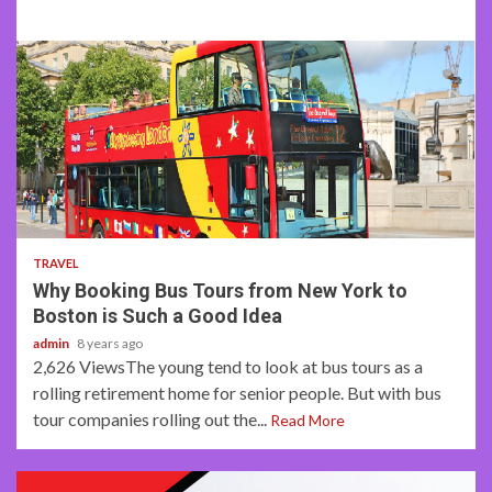
2 min read
TRAVEL
Why Booking Bus Tours from New York to
Boston is Such a Good Idea
admin
8 years ago
2,626 ViewsThe young tend to look at bus tours as a
rolling retirement home for senior people. But with bus
tour companies rolling out the...
Read More