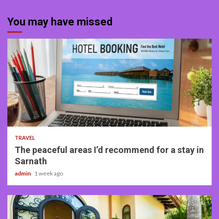
You may have missed
4 min read
TRAVEL
The peaceful areas I’d recommend for a stay in
Sarnath
admin
1 week ago