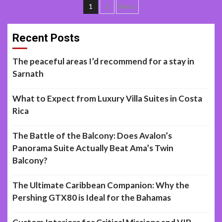
Posts
1
2
Next
navigation
Recent Posts
The peaceful areas I’d recommend for a stay in
Sarnath
What to Expect from Luxury Villa Suites in Costa
Rica
The Battle of the Balcony: Does Avalon’s
Panorama Suite Actually Beat Ama’s Twin
Balcony?
The Ultimate Caribbean Companion: Why the
Pershing GTX80 is Ideal for the Bahamas