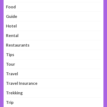
Food
Guide
Hotel
Rental
Restaurants
Tips
Tour
Travel
Travel Insurance
Trekking
Trip