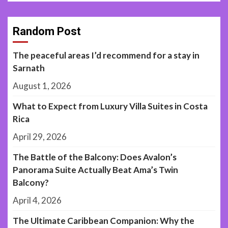
Random Post
The peaceful areas I’d recommend for a stay in
Sarnath
August 1, 2026
What to Expect from Luxury Villa Suites in Costa
Rica
April 29, 2026
The Battle of the Balcony: Does Avalon’s
Panorama Suite Actually Beat Ama’s Twin
Balcony?
April 4, 2026
The Ultimate Caribbean Companion: Why the