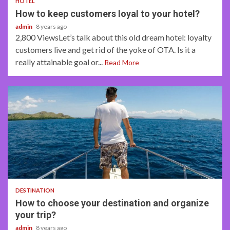
HOTEL
How to keep customers loyal to your hotel?
admin
8 years ago
2,800 ViewsLet’s talk about this old dream hotel: loyalty
customers live and get rid of the yoke of OTA. Is it a
really attainable goal or...
Read More
5 min read
DESTINATION
How to choose your destination and organize
your trip?
admin
8 years ago