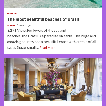
3 min read
BEACHES
The most beautiful beaches of Brazil
admin
8 years ago
3,271 ViewsFor lovers of the sea and
beaches, the Brazil is a paradise on earth. This huge and
amazing country has a beautiful coast with creeks of all
types (huge, small,...
Read More
4 min read