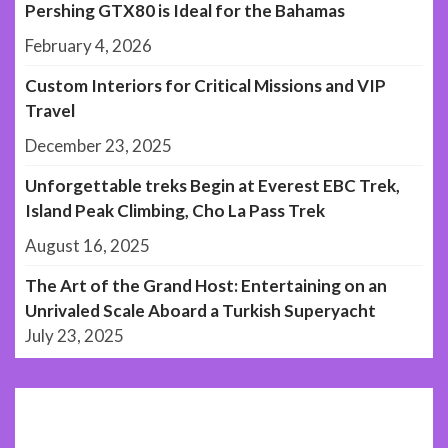
Pershing GTX80 is Ideal for the Bahamas
February 4, 2026
Custom Interiors for Critical Missions and VIP
Travel
December 23, 2025
Unforgettable treks Begin at Everest EBC Trek,
Island Peak Climbing, Cho La Pass Trek
August 16, 2025
The Art of the Grand Host: Entertaining on an
Unrivaled Scale Aboard a Turkish Superyacht
July 23, 2025