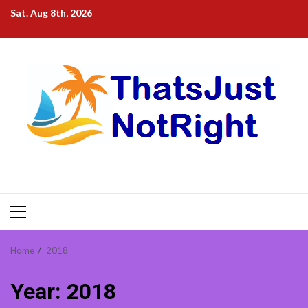
Skip
Sat. Aug 8th, 2026
to
content
Primary
Menu
Home
2018
Year:
2018