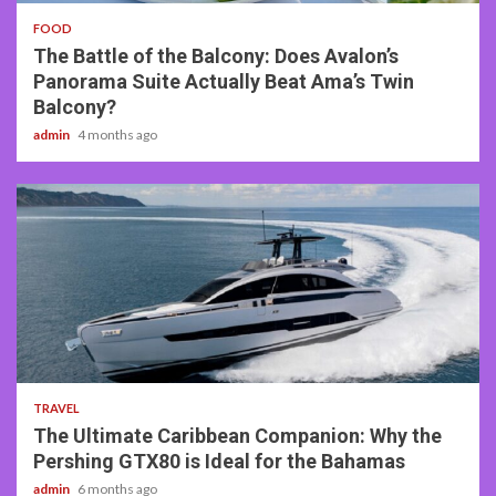
FOOD
The Battle of the Balcony: Does Avalon’s
Panorama Suite Actually Beat Ama’s Twin
Balcony?
admin
4 months ago
2 min read
TRAVEL
The Ultimate Caribbean Companion: Why the
Pershing GTX80 is Ideal for the Bahamas
admin
6 months ago