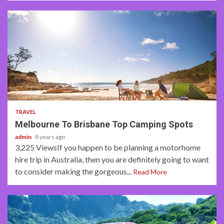
4 min read
TRAVEL
Melbourne To Brisbane Top Camping Spots
admin
8 years ago
3,225 ViewsIf you happen to be planning a motorhome
hire trip in Australia, then you are definitely going to want
to consider making the gorgeous...
Read More