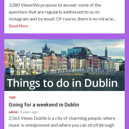
3,280 ViewsWe propose to answer some of the
questions that are regularly addressed to us on
Instagram and by email. Of course, there is no miracle...
Read More
3 min read
TRIP
Going for a weekend in Dublin
admin
8 years ago
2,561 Views Dublin is a city of charming people, where
music is omnipresent and where you can stroll through