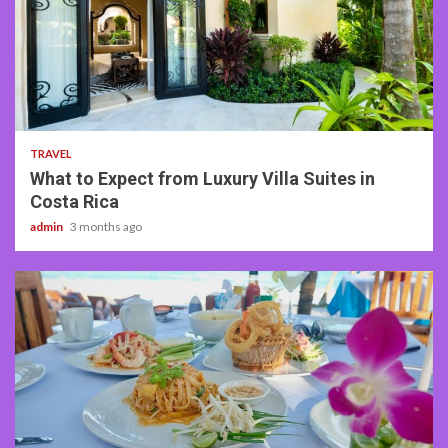
5 min read
TRAVEL
What to Expect from Luxury Villa Suites in
Costa Rica
admin
3 months ago
3 min read