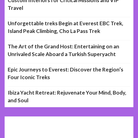
Custom Interiors for Critical Missions and VIP
Travel
Unforgettable treks Begin at Everest EBC Trek,
Island Peak Climbing, Cho La Pass Trek
The Art of the Grand Host: Entertaining on an
Unrivaled Scale Aboard a Turkish Superyacht
Epic Journeys to Everest: Discover the Region’s
Four Iconic Treks
Ibiza Yacht Retreat: Rejuvenate Your Mind, Body,
and Soul