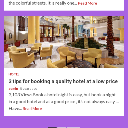
the colorful streets. It is really one...
Read More
3 min read
HOTEL
3 tips for booking a quality hotel at a low price
admin
8 years ago
3,103 ViewsBook a hotel night is easy, but book a night
in a good hotel and at a good price , it’s not always easy …
Have...
Read More