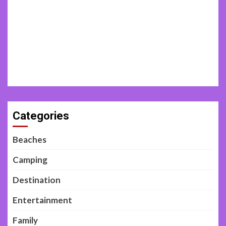
Categories
Beaches
Camping
Destination
Entertainment
Family