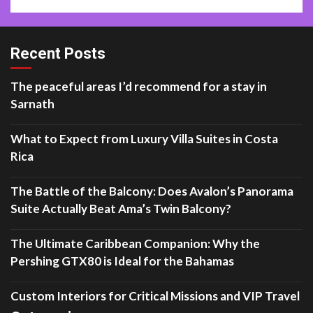
Recent Posts
The peaceful areas I’d recommend for a stay in
Sarnath
What to Expect from Luxury Villa Suites in Costa
Rica
The Battle of the Balcony: Does Avalon’s Panorama
Suite Actually Beat Ama’s Twin Balcony?
The Ultimate Caribbean Companion: Why the
Pershing GTX80 is Ideal for the Bahamas
Custom Interiors for Critical Missions and VIP Travel