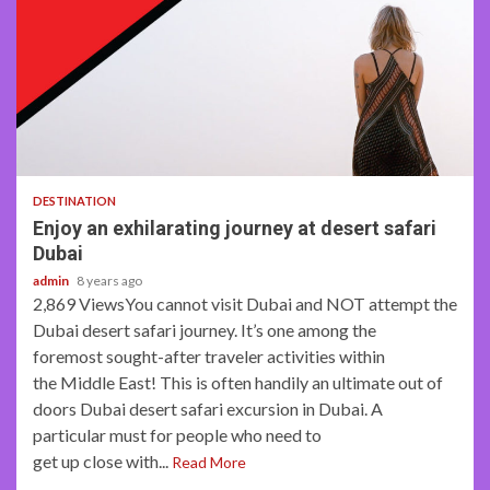
3 min read
DESTINATION
Enjoy an exhilarating journey at desert safari
Dubai
admin
8 years ago
2,869 ViewsYou cannot visit Dubai and NOT attempt the
Dubai desert safari journey. It’s one among the
foremost sought-after traveler activities within
the Middle East! This is often handily an ultimate out of
doors Dubai desert safari excursion in Dubai. A
particular must for people who need to
get up close with...
Read More