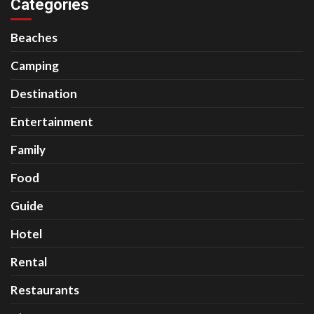
Categories
Beaches
Camping
Destination
Entertainment
Family
Food
Guide
Hotel
Rental
Restaurants