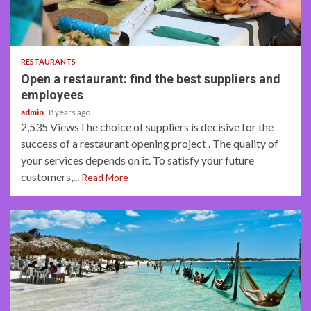
4 min read
RESTAURANTS
Open a restaurant: find the best suppliers and
employees
admin
8 years ago
2,535 ViewsThe choice of suppliers is decisive for the
success of a restaurant opening project . The quality of
your services depends on it. To satisfy your future
customers,...
Read More