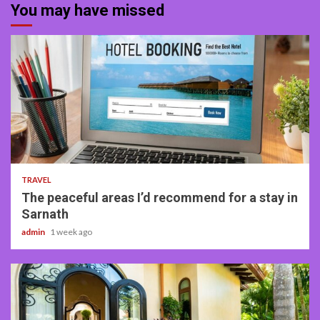
You may have missed
4 min read
TRAVEL
The peaceful areas I’d recommend for a stay in
Sarnath
admin
1 week ago