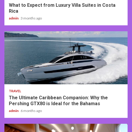
What to Expect from Luxury Villa Suites in Costa
Rica
admin
3 months ago
2 min read
TRAVEL
The Ultimate Caribbean Companion: Why the
Pershing GTX80 is Ideal for the Bahamas
admin
6 months ago