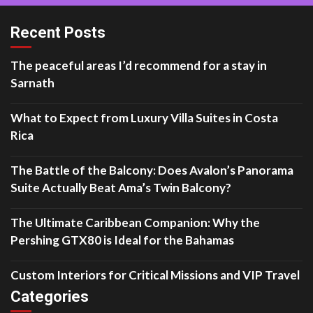
Recent Posts
The peaceful areas I’d recommend for a stay in
Sarnath
What to Expect from Luxury Villa Suites in Costa
Rica
The Battle of the Balcony: Does Avalon’s Panorama
Suite Actually Beat Ama’s Twin Balcony?
The Ultimate Caribbean Companion: Why the
Pershing GTX80 is Ideal for the Bahamas
Custom Interiors for Critical Missions and VIP Travel
Categories