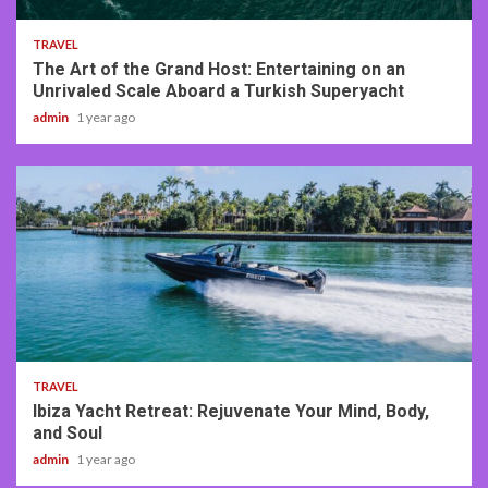
TRAVEL
The Art of the Grand Host: Entertaining on an
Unrivaled Scale Aboard a Turkish Superyacht
admin
1 year ago
2 min read
TRAVEL
Ibiza Yacht Retreat: Rejuvenate Your Mind, Body,
and Soul
admin
1 year ago