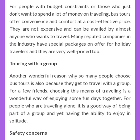
For people with budget constraints or those who just
don’t want to spend a lot of money on traveling, bus tours
offer convenience and comfort at a cost-effective price.
They are not expensive and can be availed by almost
anyone who wants to travel. Many reputed companies in
the industry have special packages on offer for holiday
travelers and they are very well-priced too.
Touring with a group
Another wonderful reason why so many people choose
bus tours is also because they get to travel with a group.
For a few friends, choosing this means of traveling is a
wonderful way of enjoying some fun days together. For
people who are traveling alone, it is a good way of being
part of a group and yet having the ability to enjoy in
solitude.
Safety concerns