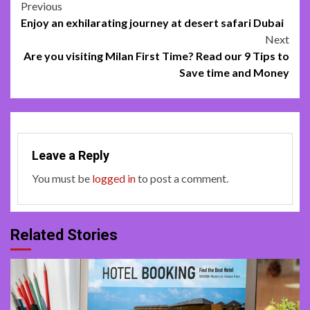
Post
Previous
Enjoy an exhilarating journey at desert safari Dubai
navigation
Next
Are you visiting Milan First Time? Read our 9 Tips to
Save time and Money
Leave a Reply
You must be
logged in
to post a comment.
Related Stories