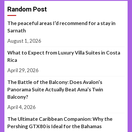
Random Post
The peaceful areas I’d recommend for a stay in
Sarnath
August 1, 2026
What to Expect from Luxury Villa Suites in Costa
Rica
April 29, 2026
The Battle of the Balcony: Does Avalon’s
Panorama Suite Actually Beat Ama’s Twin
Balcony?
April 4, 2026
The Ultimate Caribbean Companion: Why the
Pershing GTX80 is Ideal for the Bahamas