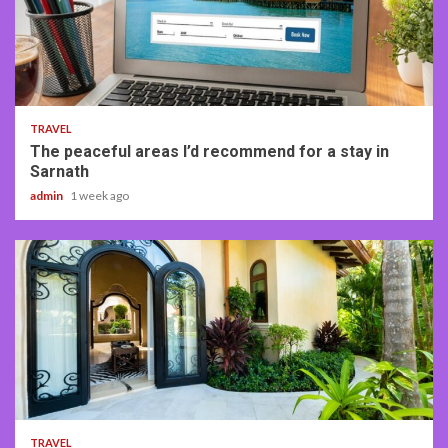
4 min read
TRAVEL
The peaceful areas I’d recommend for a stay in
Sarnath
admin
1 week ago
5 min read
TRAVEL