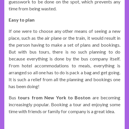
guesswork to be done on the spot, which prevents any
time from being wasted.
Easy to plan
If one were to choose any other means of seeing a new
place, such as the air plane or the train, it would result in
the person having to make a set of plans and bookings.
But with bus tours, there is no such planning to do
because everything is done by the bus company itself.
From hotel accommodations to meals, everything is
arranged so all one has to do is pack a bag and get going.
It is such a relief from all the planning and bookings one
has been doing!
Bus
tours from New York to Boston
are becoming
increasingly popular. Booking a tour and enjoying some
time with friends or family for company is a great idea.