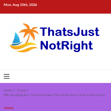
Skip
Mon. Aug 10th, 2026
to
content
Primary
Menu
Home
Travel
Why Booking Bus Tours from New York to Boston is Such a Good Idea
TRAVEL