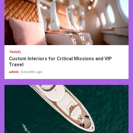
3 min read
TRAVEL
Custom Interiors for Critical Missions and VIP
Travel
admin
8 months ago
3 min read