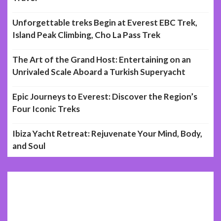
Unforgettable treks Begin at Everest EBC Trek,
Island Peak Climbing, Cho La Pass Trek
The Art of the Grand Host: Entertaining on an
Unrivaled Scale Aboard a Turkish Superyacht
Epic Journeys to Everest: Discover the Region’s
Four Iconic Treks
Ibiza Yacht Retreat: Rejuvenate Your Mind, Body,
and Soul