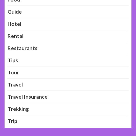
Guide
Hotel
Rental
Restaurants
Tips
Tour
Travel
Travel Insurance
Trekking
Trip