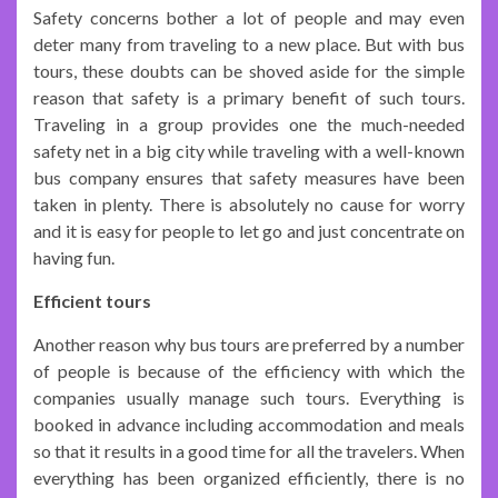
Safety concerns bother a lot of people and may even
deter many from traveling to a new place. But with bus
tours, these doubts can be shoved aside for the simple
reason that safety is a primary benefit of such tours.
Traveling in a group provides one the much-needed
safety net in a big city while traveling with a well-known
bus company ensures that safety measures have been
taken in plenty. There is absolutely no cause for worry
and it is easy for people to let go and just concentrate on
having fun.
Efficient tours
Another reason why bus tours are preferred by a number
of people is because of the efficiency with which the
companies usually manage such tours. Everything is
booked in advance including accommodation and meals
so that it results in a good time for all the travelers. When
everything has been organized efficiently, there is no