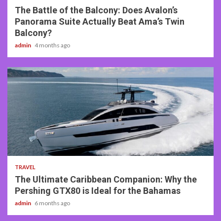
The Battle of the Balcony: Does Avalon’s
Panorama Suite Actually Beat Ama’s Twin
Balcony?
admin
4 months ago
2 min read
TRAVEL
The Ultimate Caribbean Companion: Why the
Pershing GTX80 is Ideal for the Bahamas
admin
6 months ago