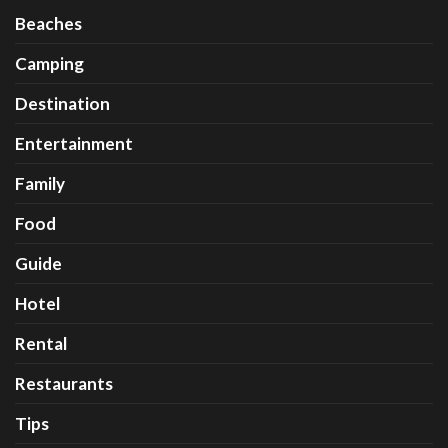
Beaches
Camping
Destination
Entertainment
Family
Food
Guide
Hotel
Rental
Restaurants
Tips