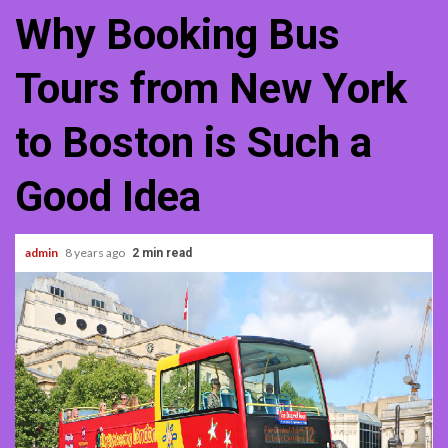
Why Booking Bus
Tours from New York
to Boston is Such a
Good Idea
admin
8 years ago
2 min read