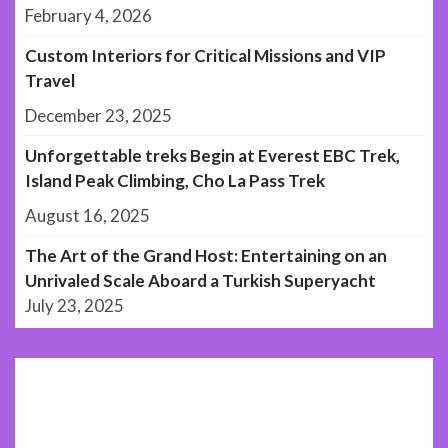
February 4, 2026
Custom Interiors for Critical Missions and VIP
Travel
December 23, 2025
Unforgettable treks Begin at Everest EBC Trek,
Island Peak Climbing, Cho La Pass Trek
August 16, 2025
The Art of the Grand Host: Entertaining on an
Unrivaled Scale Aboard a Turkish Superyacht
July 23, 2025