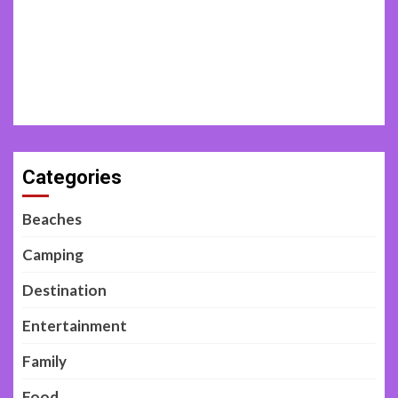
Categories
Beaches
Camping
Destination
Entertainment
Family
Food