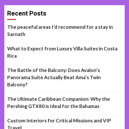
Recent Posts
The peaceful areas I’d recommend for a stay in
Sarnath
What to Expect from Luxury Villa Suites in Costa
Rica
The Battle of the Balcony: Does Avalon’s
Panorama Suite Actually Beat Ama’s Twin
Balcony?
The Ultimate Caribbean Companion: Why the
Pershing GTX80 is Ideal for the Bahamas
Custom Interiors for Critical Missions and VIP
Travel