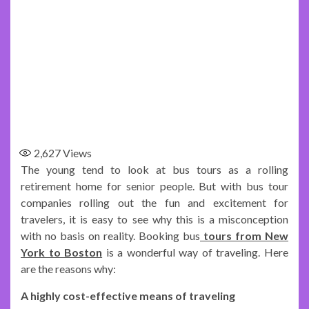
2,627
Views
The young tend to look at bus tours as a rolling
retirement home for senior people. But with bus tour
companies rolling out the fun and excitement for
travelers, it is easy to see why this is a misconception
with no basis on reality. Booking bus
tours from New
York to Boston
is a wonderful way of traveling. Here
are the reasons why:
A highly cost-effective means of traveling