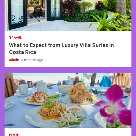
5 min read
TRAVEL
What to Expect from Luxury Villa Suites in
Costa Rica
admin
3 months ago
3 min read
FOOD