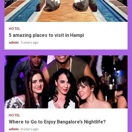
2 min read
HOTEL
5 amazing places to visit in Hampi
admin
5 years ago
3 min read
HOTEL
Where to Go to Enjoy Bangalore’s Nightlife?
admin
6 years ago