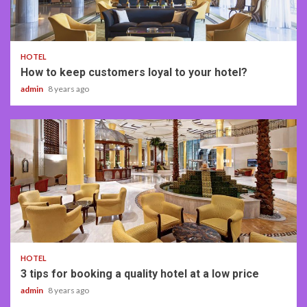
4 min read
HOTEL
How to keep customers loyal to your hotel?
admin
8 years ago
3 min read
HOTEL
3 tips for booking a quality hotel at a low price
admin
8 years ago