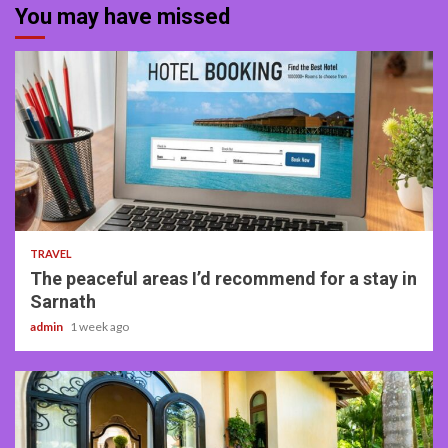
You may have missed
4 min read
TRAVEL
The peaceful areas I’d recommend for a stay in
Sarnath
admin
1 week ago