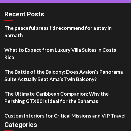
Recent Posts
The peaceful areas I’d recommend for a stay in
Sarnath
What to Expect from Luxury Villa Suites in Costa
Rica
The Battle of the Balcony: Does Avalon’s Panorama
Suite Actually Beat Ama’s Twin Balcony?
The Ultimate Caribbean Companion: Why the
Pershing GTX80 is Ideal for the Bahamas
Custom Interiors for Critical Missions and VIP Travel
Categories