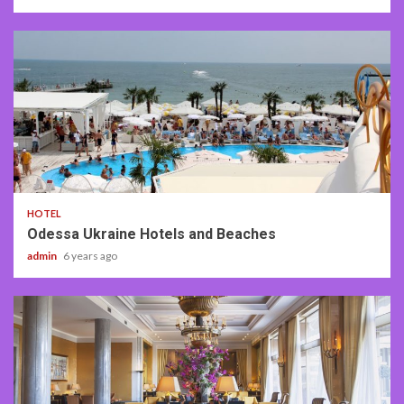
4 min read
HOTEL
Odessa Ukraine Hotels and Beaches
admin
6 years ago