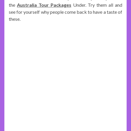
the
Australia Tour Packages
Under. Try them all and
see for yourself why people come back to have a taste of
these.