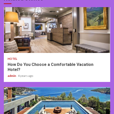
2 min read
HOTEL
How Do You Choose a Comfortable Vacation
Hotel?
admin
4 years ago