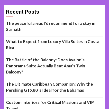
Recent Posts
The peaceful areas I’d recommend for a stay in
Sarnath
What to Expect from Luxury Villa Suites in Costa
Rica
The Battle of the Balcony: Does Avalon’s
Panorama Suite Actually Beat Ama’s Twin
Balcony?
The Ultimate Caribbean Companion: Why the
Pershing GTX80 is Ideal for the Bahamas
Custom Interiors for Critical Missions and VIP
Travel