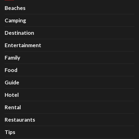
Beaches
Camping
Destination
Entertainment
Family
Food
Guide
Hotel
Rental
Restaurants
Tips