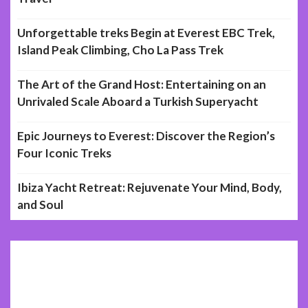
Unforgettable treks Begin at Everest EBC Trek,
Island Peak Climbing, Cho La Pass Trek
The Art of the Grand Host: Entertaining on an
Unrivaled Scale Aboard a Turkish Superyacht
Epic Journeys to Everest: Discover the Region’s
Four Iconic Treks
Ibiza Yacht Retreat: Rejuvenate Your Mind, Body,
and Soul