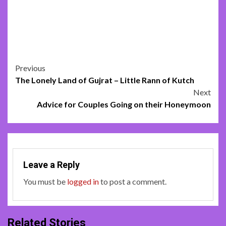
Post
Previous
The Lonely Land of Gujrat – Little Rann of Kutch
navigation
Next
Advice for Couples Going on their Honeymoon
Leave a Reply
You must be
logged in
to post a comment.
Related Stories