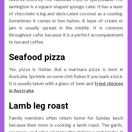
lamington is a square-shaped sponge cake. It has a layer
of chocolate icing and desiccated coconut as a coating.
Sometimes it comes in two halves. A layer of cream or
jam is usually spread in the middle. It is common
throughout cafes because it is a perfect accompaniment
to tea and coffee.
Seafood pizza
Yes, pizza is Italian. But a marinara pizza is best in
Australia. Sprinkle on some chili flakes if you want a kick.
It is usually taken with a glass of beer and
fried chicken
in Australia
.
Lamb leg roast
Family members often return home for Sunday lunch
because their mom is cooking a lamb roast. The garlic,
rosemary, and olive oil make this delicious and tender. It