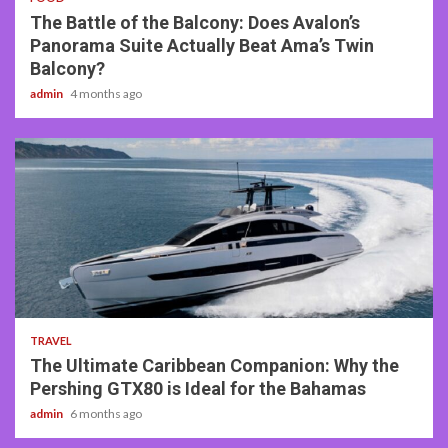
The Battle of the Balcony: Does Avalon’s
Panorama Suite Actually Beat Ama’s Twin
Balcony?
admin
4 months ago
2 min read
TRAVEL
The Ultimate Caribbean Companion: Why the
Pershing GTX80 is Ideal for the Bahamas
admin
6 months ago