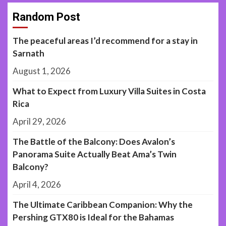
Random Post
The peaceful areas I’d recommend for a stay in
Sarnath
August 1, 2026
What to Expect from Luxury Villa Suites in Costa
Rica
April 29, 2026
The Battle of the Balcony: Does Avalon’s
Panorama Suite Actually Beat Ama’s Twin
Balcony?
April 4, 2026
The Ultimate Caribbean Companion: Why the
Pershing GTX80 is Ideal for the Bahamas