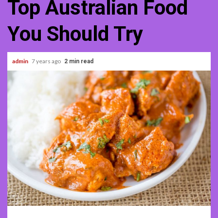
Top Australian Food
You Should Try
admin
7 years ago
2 min read