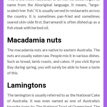
name from the Aboriginal language. It means, “large-
scaled river fish.” It is usually served in restaurants across
the country. It is sometimes pan-fried and sometimes
seared skin-side first. Barramundi is often dished up as a
fish steak with herbed oil.
Macadamia nuts
The macadamia nuts are native to eastern Australia. The
nuts are usually eaten raw. People mix it in various dishes.
Such as bread, lamb roasts, and cakes. If you visit Byron
Bay during spring, you will surely be able to have a taste
of this.
Lamingtons
The lamington is usually referred to as the National Cake
of Australia. It was even named as one of Australia’s
favorite icons by The National Trust of Queensland. The