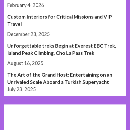
February 4, 2026
Custom Interiors for Critical Missions and VIP
Travel
December 23, 2025
Unforgettable treks Begin at Everest EBC Trek,
Island Peak Climbing, Cho La Pass Trek
August 16, 2025
The Art of the Grand Host: Entertaining on an
Unrivaled Scale Aboard a Turkish Superyacht
July 23, 2025