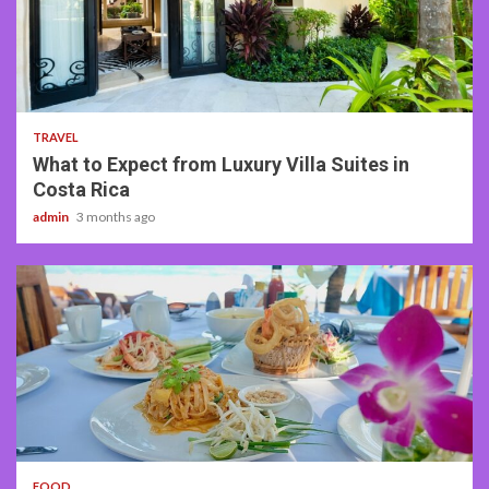
5 min read
TRAVEL
What to Expect from Luxury Villa Suites in
Costa Rica
admin
3 months ago
3 min read
FOOD