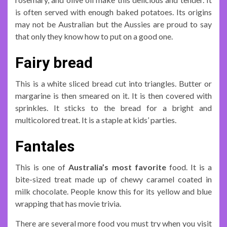
is often served with enough baked potatoes. Its origins
may not be Australian but the Aussies are proud to say
that only they know how to put on a good one.
Fairy bread
This is a white sliced bread cut into triangles. Butter or
margarine is then smeared on it. It is then covered with
sprinkles. It sticks to the bread for a bright and
multicolored treat. It is a staple at kids’ parties.
Fantales
This is one of
Australia’s most favorite
food. It is a
bite-sized treat made up of chewy caramel coated in
milk chocolate. People know this for its yellow and blue
wrapping that has movie trivia.
There are several more food you must try when you visit