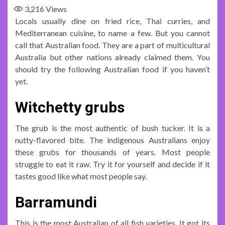
3,216
Views
Locals usually dine on fried rice, Thai curries, and
Mediterranean cuisine, to name a few. But you cannot
call that Australian food. They are a part of multicultural
Australia but other nations already claimed them. You
should try the following Australian food if you haven’t
yet.
Witchetty grubs
The grub is the most authentic of bush tucker. It is a
nutty-flavored bite. The indigenous Australians enjoy
these grubs for thousands of years. Most people
struggle to eat it raw. Try it for yourself and decide if it
tastes good like what most people say.
Barramundi
This is the most Australian of all fish varieties. It got its