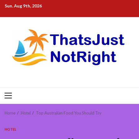
Skip
Sun. Aug 9th, 2026
to
content
Primary
Menu
Home
Hotel
Top Australian Food You Should Try
HOTEL