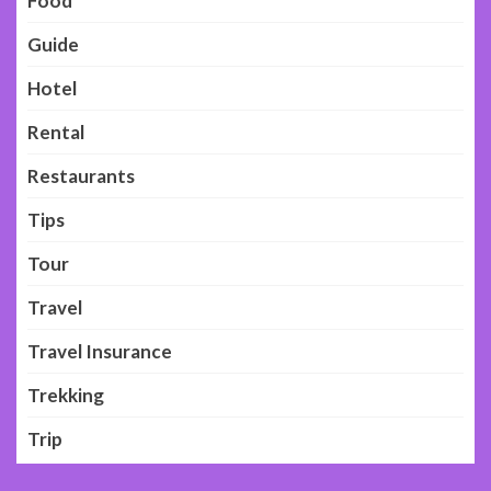
Food
Guide
Hotel
Rental
Restaurants
Tips
Tour
Travel
Travel Insurance
Trekking
Trip