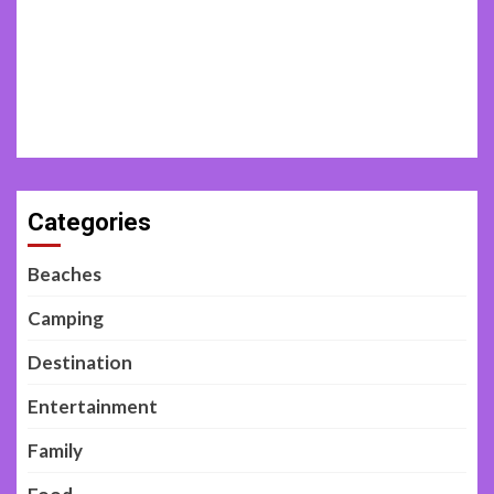
Categories
Beaches
Camping
Destination
Entertainment
Family