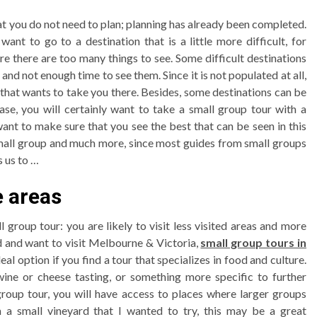
hat you do not need to plan; planning has already been completed.
nt to go to a destination that is a little more difficult, for
e there are too many things to see. Some difficult destinations
and not enough time to see them. Since it is not populated at all,
that wants to take you there. Besides, some destinations can be
case, you will certainly want to take a small group tour with a
nt to make sure that you see the best that can be seen in this
 small group and much more, since most guides from small groups
s us to …
e areas
 group tour: you are likely to visit less visited areas and more
od and want to visit Melbourne & Victoria,
small group tours in
al option if you find a tour that specializes in food and culture.
 wine or cheese tasting, or something more specific to further
 group tour, you will have access to places where larger groups
 a small vineyard that I wanted to try, this may be a great