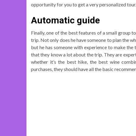
opportunity for you to get a very personalized tour
Automatic guide
Finally, one of the best features of a small group 
trip. Not only does he have someone to plan the who
but he has someone with experience to make the tr
that they know a lot about the trip. They are exper
whether it’s the best hike, the best wine comb
purchases, they should have all the basic recomm