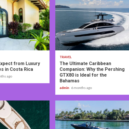
2 min read
TRAVEL
Expect from Luxury
The Ultimate Caribbean
tes in Costa Rica
Companion: Why the Pershing
GTX80 is Ideal for the
nths ago
Bahamas
admin
6 months ago