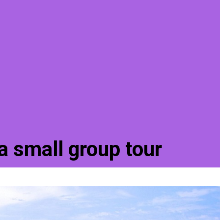
a small group tour