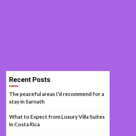
Recent Posts
The peaceful areas I’d recommend for a
stay in Sarnath
What to Expect from Luxury Villa Suites
in Costa Rica