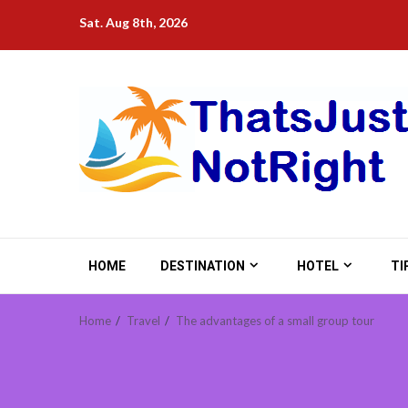
Skip
Sat. Aug 8th, 2026
to
content
HOME
DESTINATION
HOTEL
TI
Home
Travel
The advantages of a small group tour