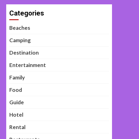
Categories
Beaches
Camping
Destination
Entertainment
Family
Food
Guide
Hotel
Rental