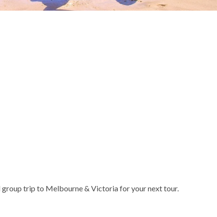
 group trip to Melbourne & Victoria for your next tour.