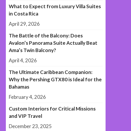
What to Expect from Luxury Villa Suites
in Costa Rica
April 29, 2026
The Battle of the Balcony: Does
Avalon’s Panorama Suite Actually Beat
Ama’s Twin Balcony?
April 4, 2026
The Ultimate Caribbean Companion:
Why the Pershing GTX80 is Ideal for the
Bahamas
February 4, 2026
Custom Interiors for Critical Missions
and VIP Travel
December 23, 2025