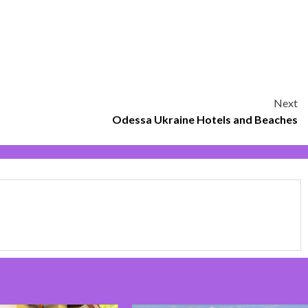
Next
Odessa Ukraine Hotels and Beaches