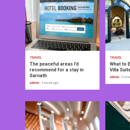
4 min read
5 min read
TRAVEL
TRAVEL
The peaceful areas I’d
What to 
recommend for a stay in
Villa Sui
Sarnath
admin
3 mo
admin
1 week ago