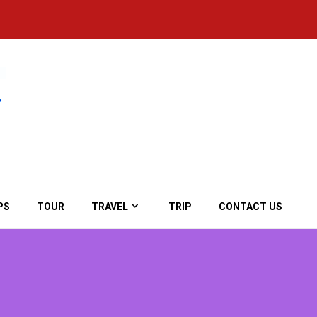
PS
TOUR
TRAVEL
TRIP
CONTACT US