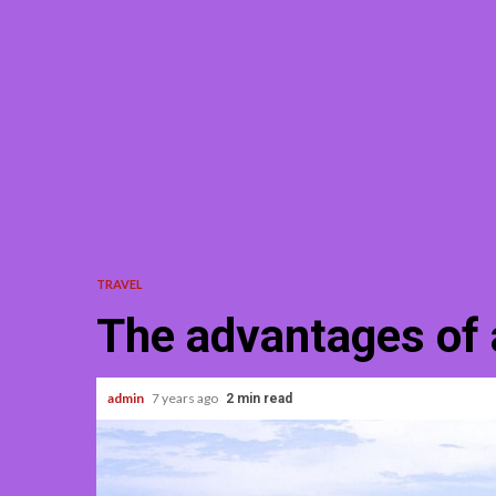
TRAVEL
The advantages of 
admin
7 years ago
2 min read