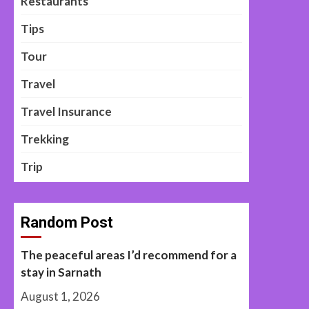
Restaurants
Tips
Tour
Travel
Travel Insurance
Trekking
Trip
Random Post
The peaceful areas I’d recommend for a
stay in Sarnath
August 1, 2026