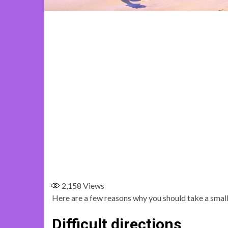
2,158
Views
Here are a few reasons why you should take a small
Difficult directions