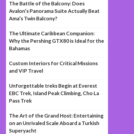
The Battle of the Balcony: Does
Avalon’s Panorama Suite Actually Beat
Ama’s Twin Balcony?
The Ultimate Caribbean Companion:
Why the Pershing GTX80 is Ideal for the
Bahamas
Custom Interiors for Critical Missions
and VIP Travel
Unforgettable treks Begin at Everest
EBC Trek, Island Peak Climbing, Cho La
Pass Trek
The Art of the Grand Host: Entertaining
on an Unrivaled Scale Aboard a Turkish
Superyacht