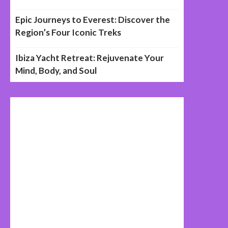
Epic Journeys to Everest: Discover the
Region’s Four Iconic Treks
Ibiza Yacht Retreat: Rejuvenate Your
Mind, Body, and Soul