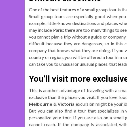
One of the best features of a small group tour is t
Small group tours are especially good when you wa
example, little-known destinations and places wher
may include Paris: there are too many things to see 
you cannot plan a trip without a guide or company 
difficult because they are dangerous, so in this 
company that knows what they are doing. If you wa
country or region, you will be offered a tour in a
can take you to unusual or unusual places. that lead
You’ll visit more exclusiv
This is another advantage of traveling with a small
exclusive than the places you visit. If you love fo
Melbourne & Victoria
excursion might be your ide
But you can also find a tour that specializes in
personalize your tour. If you are also on a small
cannot reach. If the company is associated with