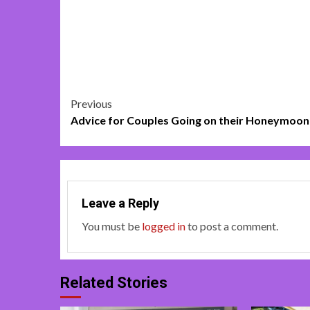
Post
Previous
Advice for Couples Going on their Honeymoon
navigation
Leave a Reply
You must be
logged in
to post a comment.
Related Stories