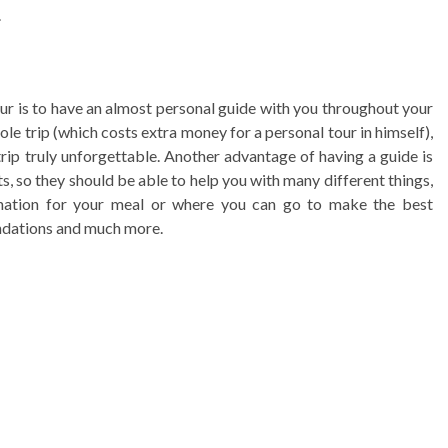
.
tour is to have an almost personal guide with you throughout your
le trip (which costs extra money for a personal tour in himself),
ip truly unforgettable. Another advantage of having a guide is
ts, so they should be able to help you with many different things,
ination for your meal or where you can go to make the best
endations and much more.