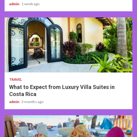
admin
1 week ago
5 min read
TRAVEL
What to Expect from Luxury Villa Suites in
Costa Rica
admin
3 months ago