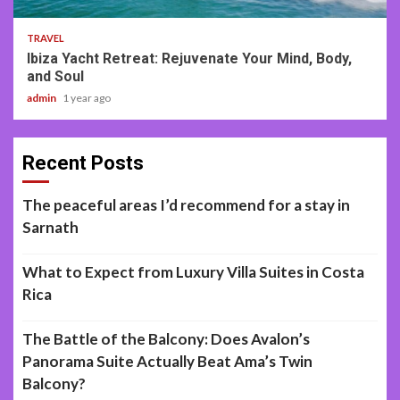
TRAVEL
Ibiza Yacht Retreat: Rejuvenate Your Mind, Body,
and Soul
admin
1 year ago
Recent Posts
The peaceful areas I’d recommend for a stay in
Sarnath
What to Expect from Luxury Villa Suites in Costa
Rica
The Battle of the Balcony: Does Avalon’s
Panorama Suite Actually Beat Ama’s Twin
Balcony?