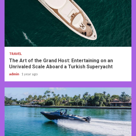
3 min read
TRAVEL
The Art of the Grand Host: Entertaining on an
Unrivaled Scale Aboard a Turkish Superyacht
admin
1 year ago
2 min read