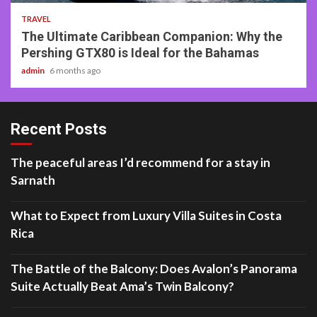
TRAVEL
The Ultimate Caribbean Companion: Why the
Pershing GTX80 is Ideal for the Bahamas
admin
6 months ago
Recent Posts
The peaceful areas I’d recommend for a stay in
Sarnath
What to Expect from Luxury Villa Suites in Costa
Rica
The Battle of the Balcony: Does Avalon’s Panorama
Suite Actually Beat Ama’s Twin Balcony?