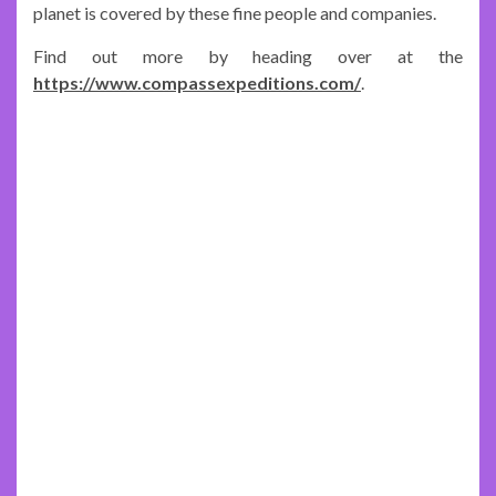
planet is covered by these fine people and companies.
Find out more by heading over at the
https://www.compassexpeditions.com/
.