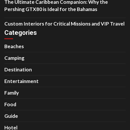
The Ultimate Caribbean Companion: Why the
Pershing GTX80 is Ideal for the Bahamas
Custom Interiors for Critical Missions and VIP Travel
Categories
Beaches
Camping
Destination
Entertainment
Family
Food
Guide
Hotel