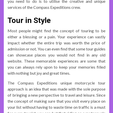
you need to do is to utilise the creative and unique
services of the Compass Expeditions crew.
Tour in Style
Most people might find the concept of touring to be
either a blessing or a pain. Your experience can vastly
impact whether the entire trip was worth the price of
admission or not. You can even find that some tour guides
can showcase places you would not find in any old
website. These memorable experiences are some that
you can always rely upon to keep your memories filled
with nothing but joy and great times.
The Compass Expeditions unique motorcycle tour
approach is an idea that was made with the sole purpose
of bringing a new perspective to travel and leisure. Since
the concept of making sure that you visit every place on
your list without having to waste time on traffic is a must