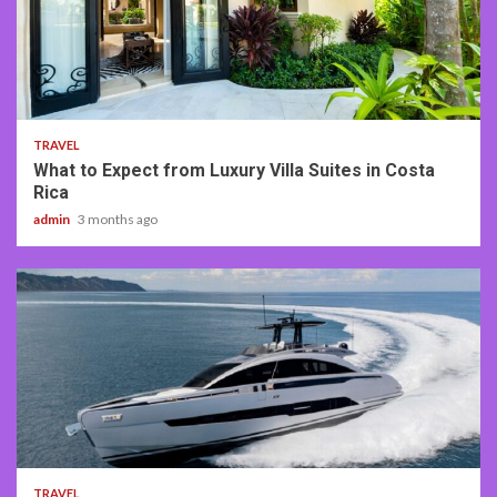
5 min read
TRAVEL
What to Expect from Luxury Villa Suites in Costa
Rica
admin
3 months ago
2 min read
TRAVEL