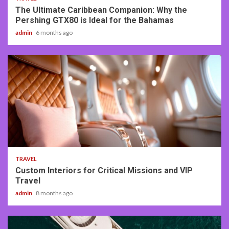
The Ultimate Caribbean Companion: Why the
Pershing GTX80 is Ideal for the Bahamas
admin
6 months ago
3 min read
TRAVEL
Custom Interiors for Critical Missions and VIP
Travel
admin
8 months ago