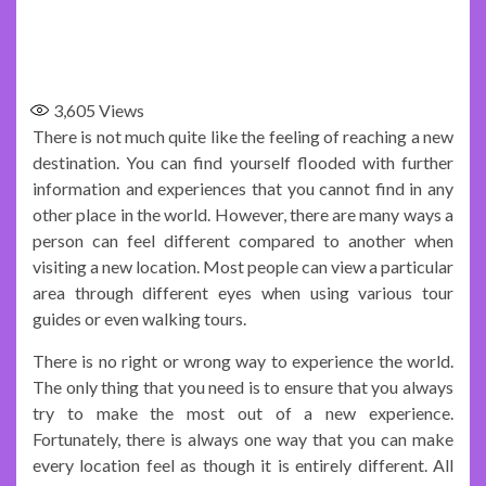
3,605
Views
There is not much quite like the feeling of reaching a new
destination. You can find yourself flooded with further
information and experiences that you cannot find in any
other place in the world. However, there are many ways a
person can feel different compared to another when
visiting a new location. Most people can view a particular
area through different eyes when using various tour
guides or even walking tours.
There is no right or wrong way to experience the world.
The only thing that you need is to ensure that you always
try to make the most out of a new experience.
Fortunately, there is always one way that you can make
every location feel as though it is entirely different. All