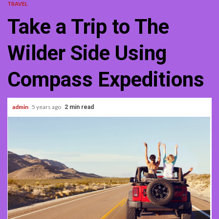
TRAVEL
Take a Trip to The
Wilder Side Using
Compass Expeditions
admin
5 years ago
2 min read