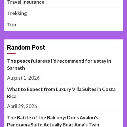
Travel Insurance
Trekking
Trip
Random Post
The peaceful areas I’d recommend for a stay in
Sarnath
August 1, 2026
What to Expect from Luxury Villa Suites in Costa
Rica
April 29, 2026
The Battle of the Balcony: Does Avalon’s
Panorama Suite Actually Beat Ama’s Twin