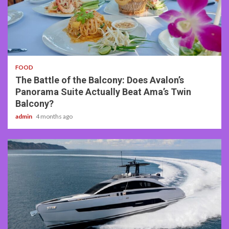
3 min read
FOOD
The Battle of the Balcony: Does Avalon’s
Panorama Suite Actually Beat Ama’s Twin
Balcony?
admin
4 months ago
2 min read