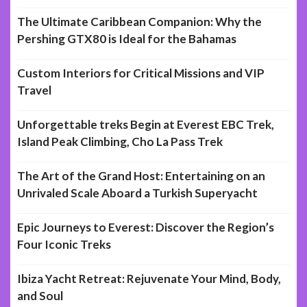
The Ultimate Caribbean Companion: Why the
Pershing GTX80 is Ideal for the Bahamas
Custom Interiors for Critical Missions and VIP
Travel
Unforgettable treks Begin at Everest EBC Trek,
Island Peak Climbing, Cho La Pass Trek
The Art of the Grand Host: Entertaining on an
Unrivaled Scale Aboard a Turkish Superyacht
Epic Journeys to Everest: Discover the Region’s
Four Iconic Treks
Ibiza Yacht Retreat: Rejuvenate Your Mind, Body,
and Soul