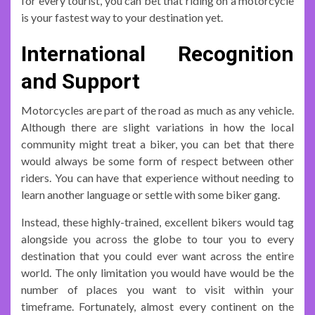
for every tourist, you can bet that riding on a motorcycle
is your fastest way to your destination yet.
International Recognition
and Support
Motorcycles are part of the road as much as any vehicle.
Although there are slight variations in how the local
community might treat a biker, you can bet that there
would always be some form of respect between other
riders. You can have that experience without needing to
learn another language or settle with some biker gang.
Instead, these highly-trained, excellent bikers would tag
alongside you across the globe to tour you to every
destination that you could ever want across the entire
world. The only limitation you would have would be the
number of places you want to visit within your
timeframe. Fortunately, almost every continent on the