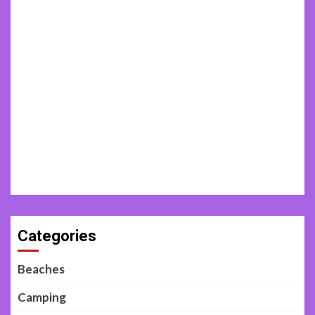
Categories
Beaches
Camping