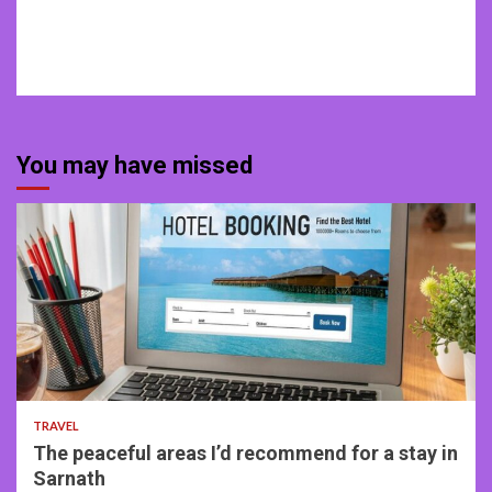
You may have missed
4 min read
TRAVEL
The peaceful areas I’d recommend for a stay in
Sarnath