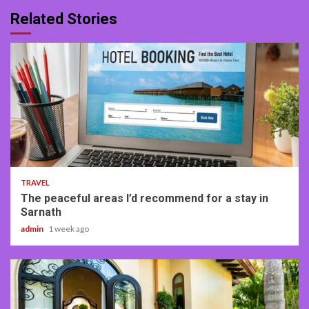
Related Stories
4 min read
TRAVEL
The peaceful areas I’d recommend for a stay in
Sarnath
admin
1 week ago