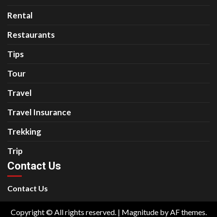
Rental
Restaurants
Tips
Tour
Travel
Travel Insurance
Trekking
Trip
Contact Us
Contact Us
Copyright © All rights reserved.
|
Magnitude
by AF themes.