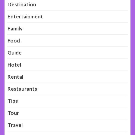
Destination
Entertainment
Family
Food
Guide
Hotel
Rental
Restaurants
Tips
Tour
Travel