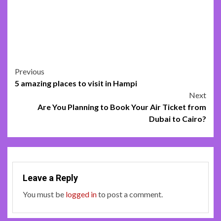
Post
Previous
5 amazing places to visit in Hampi
navigation
Next
Are You Planning to Book Your Air Ticket from
Dubai to Cairo?
Leave a Reply
You must be
logged in
to post a comment.