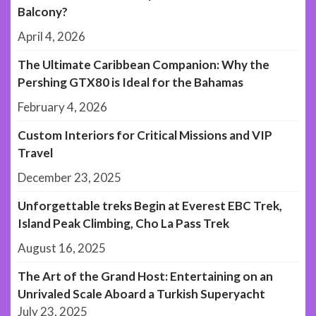
Balcony?
April 4, 2026
The Ultimate Caribbean Companion: Why the
Pershing GTX80 is Ideal for the Bahamas
February 4, 2026
Custom Interiors for Critical Missions and VIP
Travel
December 23, 2025
Unforgettable treks Begin at Everest EBC Trek,
Island Peak Climbing, Cho La Pass Trek
August 16, 2025
The Art of the Grand Host: Entertaining on an
Unrivaled Scale Aboard a Turkish Superyacht
July 23, 2025