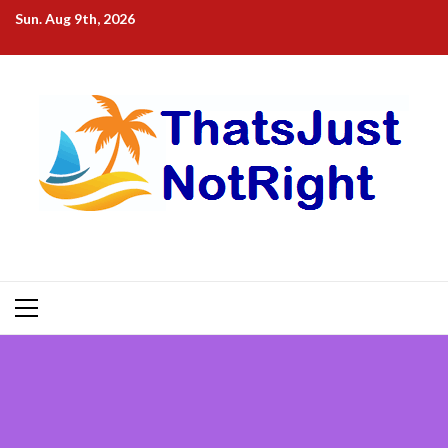
Skip
Sun. Aug 9th, 2026
to
content
Primary
Menu