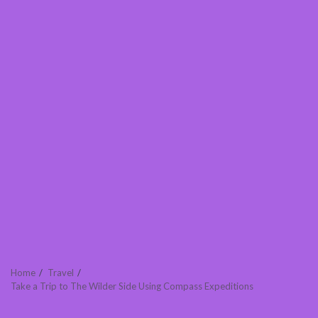
Home
Travel
Take a Trip to The Wilder Side Using Compass Expeditions