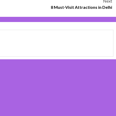
Next
8 Must-Visit Attractions in Delhi