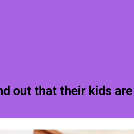
d out that their kids are