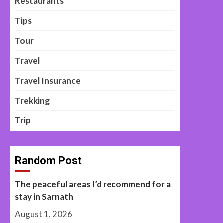
Restaurants
Tips
Tour
Travel
Travel Insurance
Trekking
Trip
Random Post
The peaceful areas I’d recommend for a
stay in Sarnath
August 1, 2026