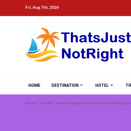
Skip
Fri. Aug 7th, 2026
to
content
HOME
DESTINATION
HOTEL
TI
Home
Family
How can parents find out that their kids ar