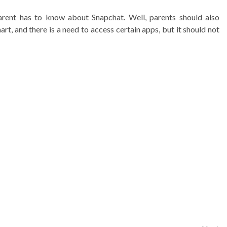
arent has to know about Snapchat. Well, parents should also
rt, and there is a need to access certain apps, but it should not