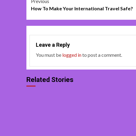
Post
Previous
How To Make Your International Travel Safe?
navigation
Leave a Reply
You must be
logged in
to post a comment.
Related Stories