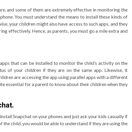
ore, and some of them are extremely effective in monitoring the
’s phone. You must understand the means to install these kinds of
ise, your children might also have access to such apps, and they
ing effectively. Hence, as parents, you must go a mile extra and
.
 apps that can be installed to monitor the child’s activity on the
us of your children if they are on the same app. Likewise, it
ldren are accessing the app using parallel apps with a different
te essential for a parent to know about their children when they
chat.
install Snapchat on your phones and just ask your kids casually if
f the child, you would be able to understand if they are using the