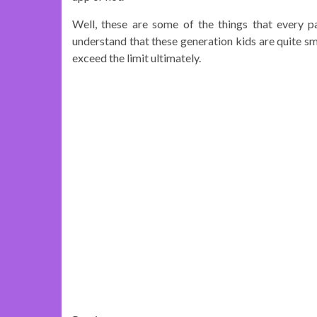
Well, these are some of the things that every p
understand that these generation kids are quite sma
exceed the limit ultimately.