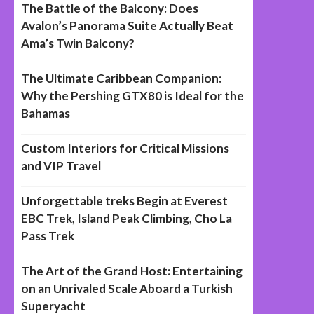
The Battle of the Balcony: Does
Avalon’s Panorama Suite Actually Beat
Ama’s Twin Balcony?
The Ultimate Caribbean Companion:
Why the Pershing GTX80 is Ideal for the
Bahamas
Custom Interiors for Critical Missions
and VIP Travel
Unforgettable treks Begin at Everest
EBC Trek, Island Peak Climbing, Cho La
Pass Trek
The Art of the Grand Host: Entertaining
on an Unrivaled Scale Aboard a Turkish
Superyacht