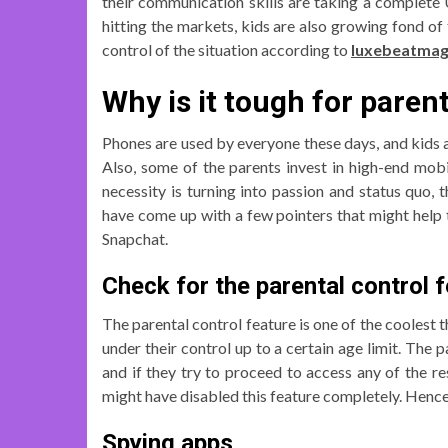
their communication skills are taking a complete 
hitting the markets, kids are also growing fond of 
control of the situation according to
luxebeatma
Why is it tough for pare
Phones are used by everyone these days, and kids a
Also, some of the parents invest in high-end mob
necessity is turning into passion and status quo, 
have come up with a few pointers that might help t
Snapchat.
Check for the parental control f
The parental control feature is one of the coolest t
under their control up to a certain age limit. The 
and if they try to proceed to access any of the re
might have disabled this feature completely. Hence, 
Spying apps