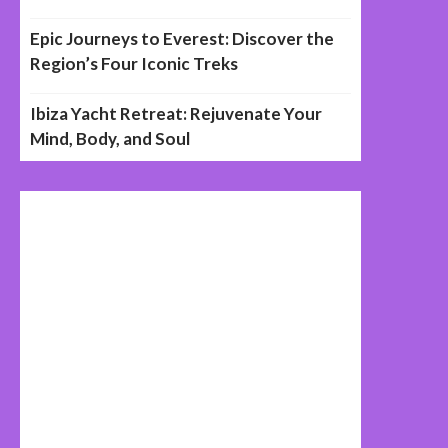
Epic Journeys to Everest: Discover the
Region’s Four Iconic Treks
Ibiza Yacht Retreat: Rejuvenate Your
Mind, Body, and Soul