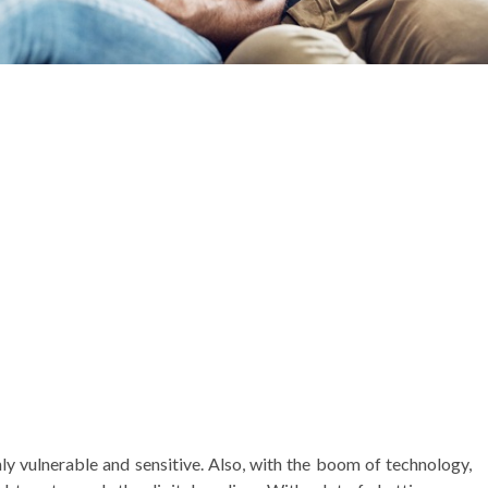
ly vulnerable and sensitive. Also, with the boom of technology,