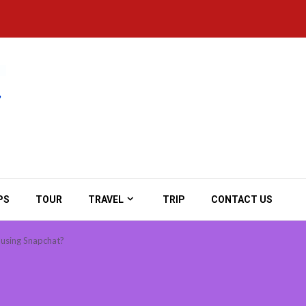
PS
TOUR
TRAVEL
TRIP
CONTACT US
e using Snapchat?