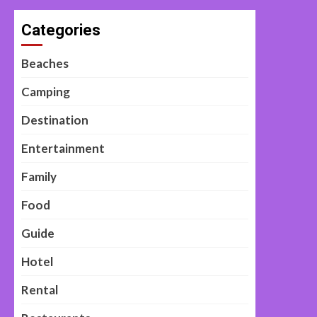
Categories
Beaches
Camping
Destination
Entertainment
Family
Food
Guide
Hotel
Rental