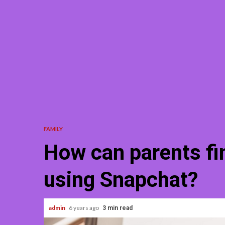
FAMILY
How can parents fin
using Snapchat?
admin
6 years ago
3 min read