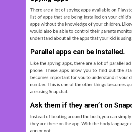
There are a lot of spying apps available on Playst
list of apps that are being installed on your child
apps without the knowledge of your children. Likew
would also be able to control their parents monitor
understand about all the apps that your kid is using
Parallel apps can be installed.
Like the spying apps, there are a lot of parallel ad
phone. These apps allow you to find out the stat
becomes important for you to understand if your chi
number. This is one of the other things becomes qui
are using Snapchat.
Ask them if they aren’t on Snap
Instead of beating around the bush, you can simply 
they are there on the app. With the body language o
app or not.