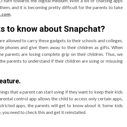
U-turn towards the digital medium. With a lot of chatting apps
them, and it is becoming pretty difficult for the parents to take
g.com
.
nts to know about Snapchat?
re allowed to carry these gadgets to their schools and colleges.
ile phones and give them away to their children as gifts. When
the parents are losing complete grip on their children. Thus, we
he parents to understand if their children are using or misusing
eature.
hings that a parent can start using if they want to keep their kids
parental control app allows the child to access only certain apps,
stricted apps, the parents will get to know about it. Some kids
you need to check this and get it reinstalled.