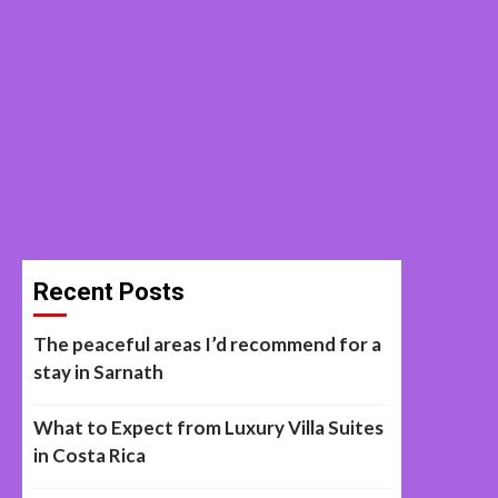
Recent Posts
The peaceful areas I’d recommend for a
stay in Sarnath
What to Expect from Luxury Villa Suites
in Costa Rica