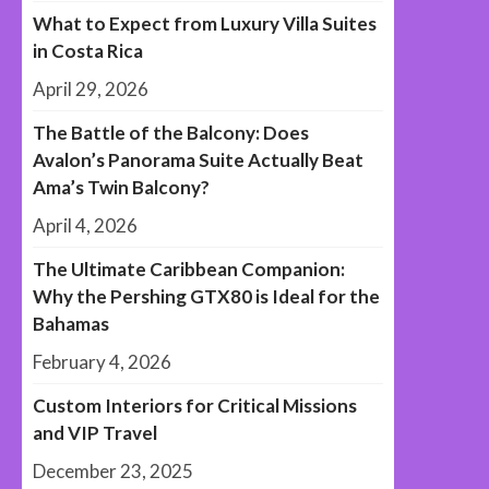
What to Expect from Luxury Villa Suites
in Costa Rica
April 29, 2026
The Battle of the Balcony: Does
Avalon’s Panorama Suite Actually Beat
Ama’s Twin Balcony?
April 4, 2026
The Ultimate Caribbean Companion:
Why the Pershing GTX80 is Ideal for the
Bahamas
February 4, 2026
Custom Interiors for Critical Missions
and VIP Travel
December 23, 2025