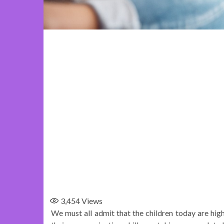
3,454
Views
We must all admit that the children today are high