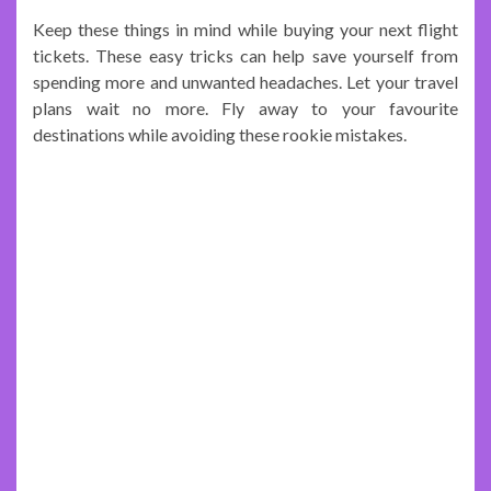
Keep these things in mind while buying your next flight
tickets. These easy tricks can help save yourself from
spending more and unwanted headaches. Let your travel
plans wait no more. Fly away to your favourite
destinations while avoiding these rookie mistakes.