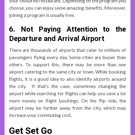
your favourite restaurant. Depending on the program you
choose, you can enjoy some amazing benefits. Moreover,
joining a program is usually free.
6. Not Paying Attention to the
Departure and Arrival Airport
There are thousands of airports that cater to millions of
passengers flying every day. Some cities are busier than
others. To support this, there may be more than one
airport catering to the same city or town. While booking
flights, it is a good idea to also identify airports around
the city. If that’s the case, sometimes changing the
airport while searching for flights can help you save a lot
more money on flight bookings. On the flip side, the
airport may be further away from the city, which may
increase your commuting cost.
Get Set Go