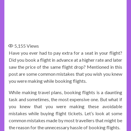
5,155
Views
Have you ever had to pay extra for a seat in your flight?
Did you book a flight in advance at a higher rate and later
saw the price of the same flight drop? Mentioned in this
post are some common mistakes that you wish you knew
you were making while booking flights.
While making travel plans, booking flights is a daunting
task and sometimes, the most expensive one. But what if
you knew that you were making these avoidable
mistakes while buying flight tickets. Let’s look at some
common mistakes made by most travellers that might be
the reason for the unnecessary hassle of booking flights.