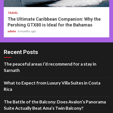
2 min read
TRAVEL
The Ultimate Caribbean Companion: Why the
Pershing GTX80 is Ideal for the Bahamas
admin
6 months ago
Recent Posts
The peaceful areas I’d recommend for a stay in
Sarnath
What to Expect from Luxury Villa Suites in Costa
Rica
The Battle of the Balcony: Does Avalon’s Panorama
Suite Actually Beat Ama’s Twin Balcony?