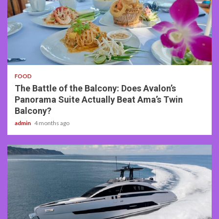
3 min read
FOOD
The Battle of the Balcony: Does Avalon’s
Panorama Suite Actually Beat Ama’s Twin
Balcony?
admin
4 months ago