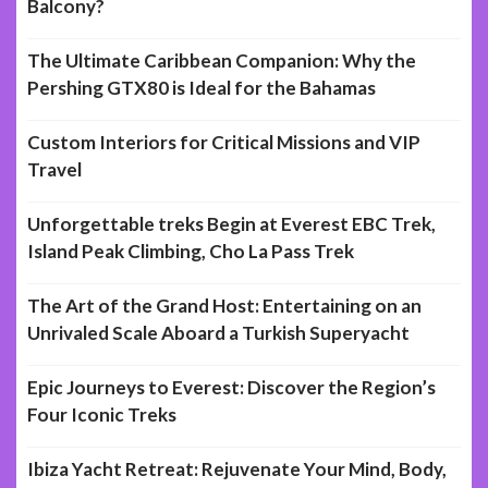
Balcony?
The Ultimate Caribbean Companion: Why the
Pershing GTX80 is Ideal for the Bahamas
Custom Interiors for Critical Missions and VIP
Travel
Unforgettable treks Begin at Everest EBC Trek,
Island Peak Climbing, Cho La Pass Trek
The Art of the Grand Host: Entertaining on an
Unrivaled Scale Aboard a Turkish Superyacht
Epic Journeys to Everest: Discover the Region’s
Four Iconic Treks
Ibiza Yacht Retreat: Rejuvenate Your Mind, Body,