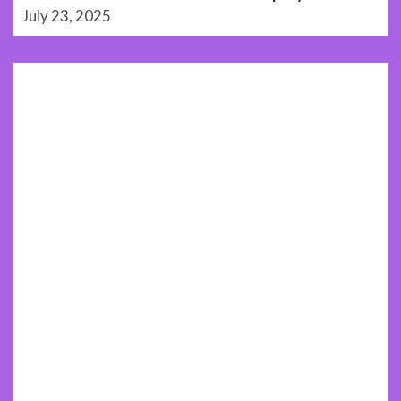
July 23, 2025