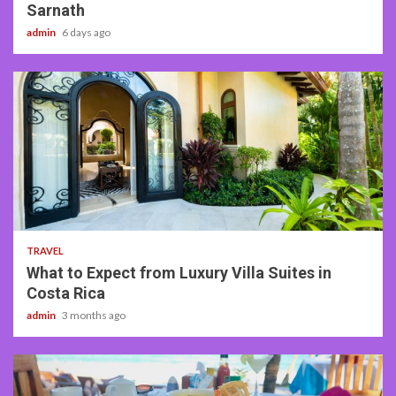
Sarnath
admin
6 days ago
5 min read
TRAVEL
What to Expect from Luxury Villa Suites in
Costa Rica
admin
3 months ago