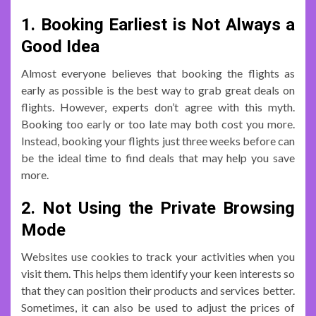
1. Booking Earliest is Not Always a
Good Idea
Almost everyone believes that booking the flights as
early as possible is the best way to grab great deals on
flights. However, experts don’t agree with this myth.
Booking too early or too late may both cost you more.
Instead, booking your flights just three weeks before can
be the ideal time to find deals that may help you save
more.
2. Not Using the Private Browsing
Mode
Websites use cookies to track your activities when you
visit them. This helps them identify your keen interests so
that they can position their products and services better.
Sometimes, it can also be used to adjust the prices of