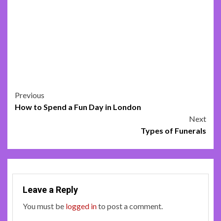
Post
Previous
How to Spend a Fun Day in London
navigation
Next
Types of Funerals
Leave a Reply
You must be
logged in
to post a comment.