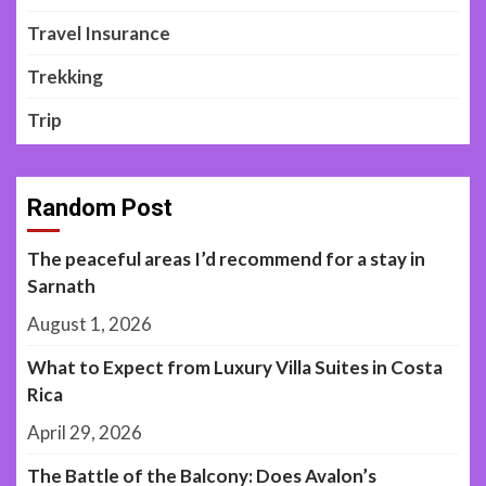
Travel Insurance
Trekking
Trip
Random Post
The peaceful areas I’d recommend for a stay in
Sarnath
August 1, 2026
What to Expect from Luxury Villa Suites in Costa
Rica
April 29, 2026
The Battle of the Balcony: Does Avalon’s