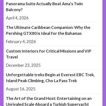
Panorama Suite Actually Beat Ama’s Twin
Balcony?
April 4, 2026
The Ultimate Caribbean Companion: Why the
Pershing GTX80 is Ideal for the Bahamas
February 4, 2026
Custom Interiors for Critical Missions and VIP
Travel
December 23, 2025
Unforgettable treks Begin at Everest EBC Trek,
Island Peak Climbing, Cho La Pass Trek
August 16, 2025
The Art of the Grand Host: Entertaining on an
Unrivaled Scale Aboard a Turkish Superyacht