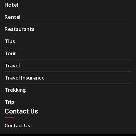
Hotel
Rental
Restaurants
Tips
Tour
Travel
Travel Insurance
Trekking
Trip
Contact Us
Contact Us