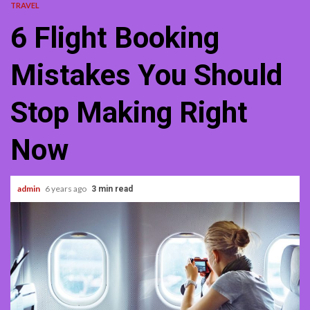
TRAVEL
6 Flight Booking
Mistakes You Should
Stop Making Right
Now
admin
6 years ago
3 min read