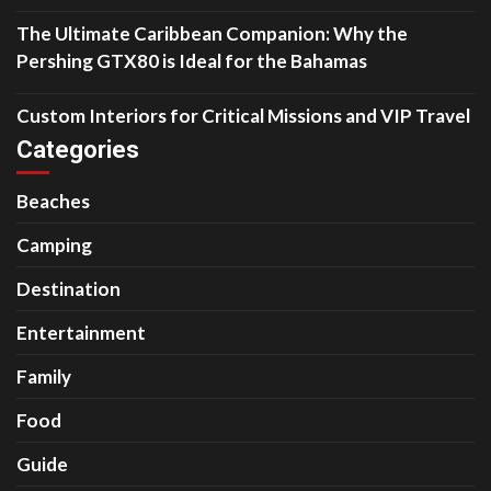
The Ultimate Caribbean Companion: Why the
Pershing GTX80 is Ideal for the Bahamas
Custom Interiors for Critical Missions and VIP Travel
Categories
Beaches
Camping
Destination
Entertainment
Family
Food
Guide