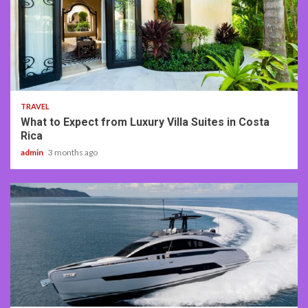
5 min read
TRAVEL
What to Expect from Luxury Villa Suites in Costa
Rica
admin
3 months ago
2 min read