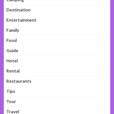
Destination
Entertainment
Family
Food
Guide
Hotel
Rental
Restaurants
Tips
Tour
Travel