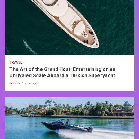
3 min read
TRAVEL
The Art of the Grand Host: Entertaining on an
Unrivaled Scale Aboard a Turkish Superyacht
admin
1 year ago