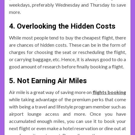
weekdays, preferably Wednesday and Thursday to save
more.
4. Overlooking the Hidden Costs
While most people tend to buy the cheapest flight, there
are chances of hidden costs. These can be in the form of
charges for choosing the seat or rescheduling the flight,
or carrying baggage, etc. Hence, it is always good to do a
good amount of research before finally booking a flight.
5. Not Earning Air Miles
Air mile is a great way of saving more on
flights booking
while taking advantage of the premium perks that come
with being a travel and lifestyle program member such as
airport lounge access and more. Once you have
accumulated enough miles, you can use it to book your
next flight or even make a hotel reservation or dine out at