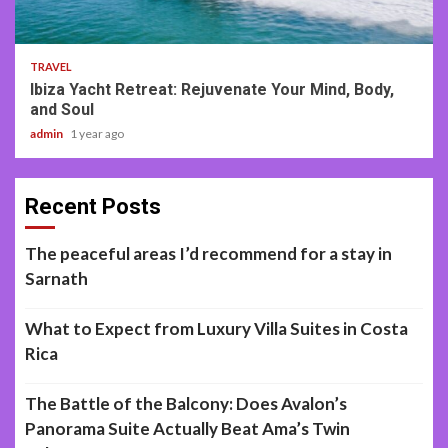
2 min read
TRAVEL
Ibiza Yacht Retreat: Rejuvenate Your Mind, Body,
and Soul
admin
1 year ago
Recent Posts
The peaceful areas I’d recommend for a stay in
Sarnath
What to Expect from Luxury Villa Suites in Costa
Rica
The Battle of the Balcony: Does Avalon’s
Panorama Suite Actually Beat Ama’s Twin