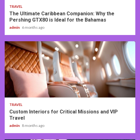
TRAVEL
The Ultimate Caribbean Companion: Why the
Pershing GTX80 is Ideal for the Bahamas
admin
6 months ago
3 min read
TRAVEL
Custom Interiors for Critical Missions and VIP
Travel
admin
8 months ago