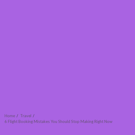
Home
Travel
6 Flight Booking Mistakes You Should Stop Making Right Now