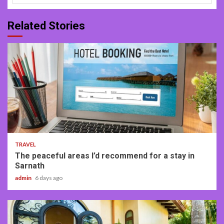
Related Stories
4 min read
TRAVEL
The peaceful areas I’d recommend for a stay in
Sarnath
admin
6 days ago