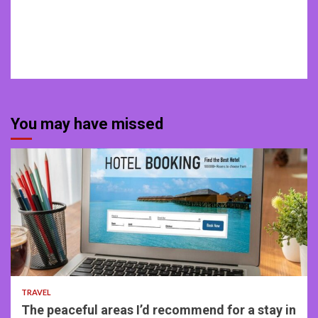
You may have missed
4 min read
TRAVEL
The peaceful areas I’d recommend for a stay in