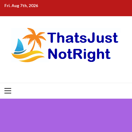
Skip
Fri. Aug 7th, 2026
to
content
Primary
Menu