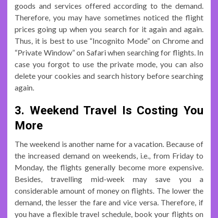
goods and services offered according to the demand.
Therefore, you may have sometimes noticed the flight
prices going up when you search for it again and again.
Thus, it is best to use “Incognito Mode” on Chrome and
“Private Window” on Safari when searching for flights. In
case you forgot to use the private mode, you can also
delete your cookies and search history before searching
again.
3. Weekend Travel Is Costing You
More
The weekend is another name for a vacation. Because of
the increased demand on weekends, i.e., from Friday to
Monday, the flights generally become more expensive.
Besides, travelling mid-week may save you a
considerable amount of money on flights. The lower the
demand, the lesser the fare and vice versa. Therefore, if
you have a flexible travel schedule, book your flights on