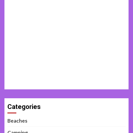
Categories
Beaches
Camping